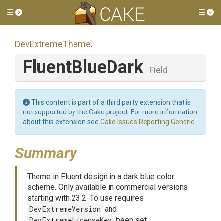
Toggle side menu
Tog
DevExtremeTheme
.
FluentBlueDark
Field
This content is part of a third party extension that is
not supported by the Cake project. For more information
about this extension see
Cake.Issues.Reporting.Generic
.
Summary
Theme in Fluent design in a dark blue color
scheme. Only available in commercial versions
starting with 23.2. To use requires
DevExtremeVersion
and
DevExtremeLicenseKey
been set.