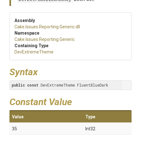
Assembly
Cake
.Issues
.Reporting
.Generic
.dll
Namespace
Cake
.Issues
.Reporting
.Generic
Containing Type
DevExtremeTheme
Syntax
public
const
 DevExtremeTheme FluentBlueDark
Constant Value
Value
Type
35
Int32