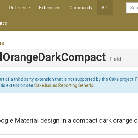
Reference
Extensions
Community
API
rce
me
.
l
Orange
Dark
Compact
Field
art of a third party extension that is not supported by the Cake project. 
this extension see
Cake.Issues.Reporting.Generic
.
ogle Material design in a compact dark orange 