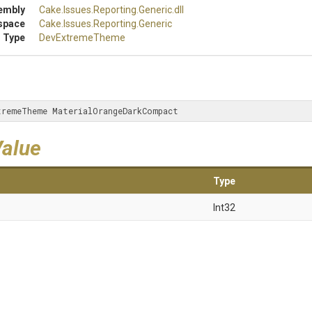
embly
Cake
.Issues
.Reporting
.Generic
.dll
space
Cake
.Issues
.Reporting
.Generic
 Type
DevExtremeTheme
tremeTheme MaterialOrangeDarkCompact
Value
Type
Int32