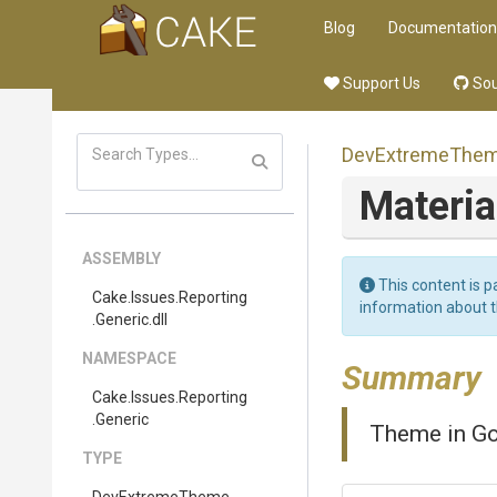
Blog
Documentation
Support Us
Sou
DevExtremeThe
Materia
ASSEMBLY
This content is p
Cake
.Issues
.Reporting
information about 
.Generic
.dll
NAMESPACE
Summary
Cake
.Issues
.Reporting
.Generic
Theme in Go
TYPE