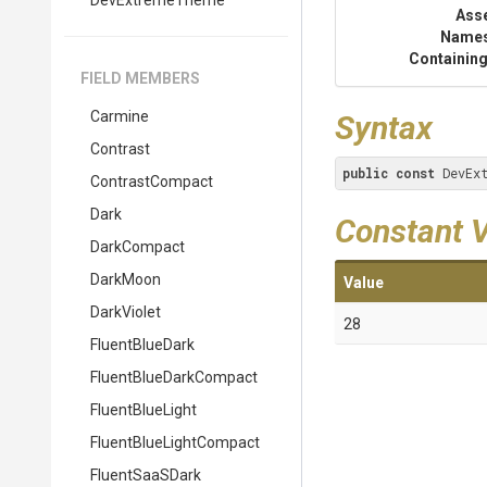
DevExtremeTheme
Ass
Name
Containing
FIELD MEMBERS
Carmine
Syntax
Contrast
public
const
 DevEx
ContrastCompact
Dark
Constant 
DarkCompact
DarkMoon
Value
DarkViolet
28
FluentBlueDark
Fluent
Blue
Dark
Compact
FluentBlueLight
Fluent
Blue
Light
Compact
FluentSaaSDark