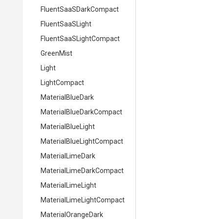
Fluent
Saa
S
Dark
Compact
FluentSaaSLight
Fluent
Saa
S
Light
Compact
GreenMist
Light
LightCompact
MaterialBlueDark
Material
Blue
Dark
Compact
MaterialBlueLight
Material
Blue
Light
Compact
MaterialLimeDark
Material
Lime
Dark
Compact
MaterialLimeLight
Material
Lime
Light
Compact
MaterialOrangeDark