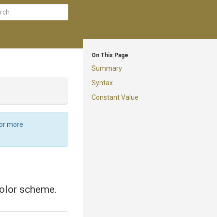
On This Page
Summary
Syntax
Constant Value
For more
color scheme.