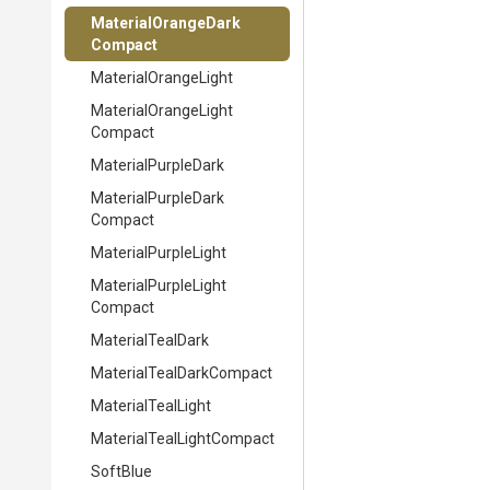
Material
Orange
Dark
Compact
MaterialOrangeLight
Material
Orange
Light
Compact
MaterialPurpleDark
Material
Purple
Dark
Compact
MaterialPurpleLight
Material
Purple
Light
Compact
MaterialTealDark
Material
Teal
Dark
Compact
MaterialTealLight
Material
Teal
Light
Compact
SoftBlue