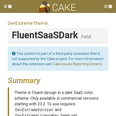
Toggle side menu
Tog
DevExtremeTheme
.
FluentSaaSDark
Field
This content is part of a third party extension that is
not supported by the Cake project. For more information
about this extension see
Cake.Issues.Reporting.Generic
.
Summary
Theme in Fluent design in a dark SaaS color
scheme. Only available in commercial versions
starting with 23.2. To use requires
DevExtremeVersion
and
DevExtremeLicenseKey
been set.