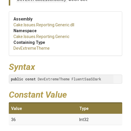
Assembly
Cake
.Issues
.Reporting
.Generic
.dll
Namespace
Cake
.Issues
.Reporting
.Generic
Containing Type
DevExtremeTheme
Syntax
public
const
 DevExtremeTheme FluentSaaSDark
Constant Value
Value
Type
36
Int32