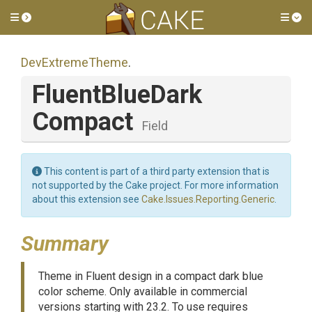
Toggle side menu
Tog
DevExtremeTheme
.
Fluent
Blue
Dark
Compact
Field
This content is part of a third party extension that is
not supported by the Cake project. For more information
about this extension see
Cake.Issues.Reporting.Generic
.
Summary
Theme in Fluent design in a compact dark blue
color scheme. Only available in commercial
versions starting with 23.2. To use requires