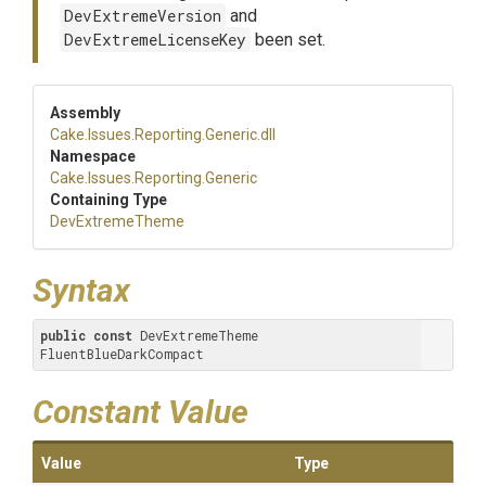
DevExtremeVersion
and
DevExtremeLicenseKey
been set.
Assembly
Cake
.Issues
.Reporting
.Generic
.dll
Namespace
Cake
.Issues
.Reporting
.Generic
Containing Type
DevExtremeTheme
Syntax
public
const
 DevExtremeTheme 
FluentBlueDarkCompact
Constant Value
Value
Type