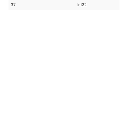
37
Int32