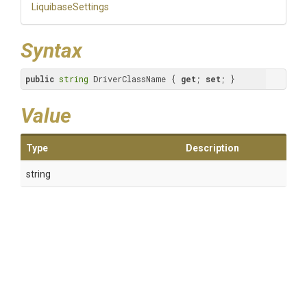
LiquibaseSettings
Syntax
public
string
 DriverClassName { 
get
; 
set
; }
Value
Type
Description
string