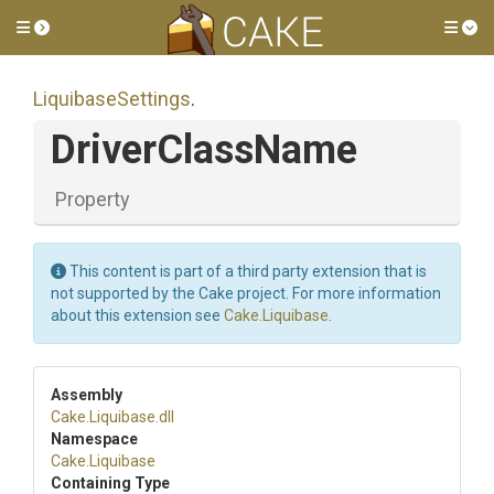
Toggle side menu
Tog
LiquibaseSettings
.
DriverClassName
Property
This content is part of a third party extension that is
not supported by the Cake project. For more information
about this extension see
Cake.Liquibase
.
Assembly
Cake
.Liquibase
.dll
Namespace
Cake
.Liquibase
Containing Type