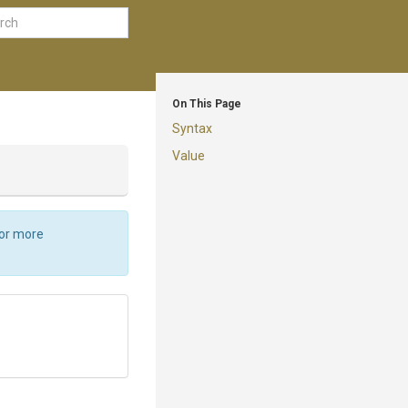
On This Page
Syntax
Value
For more