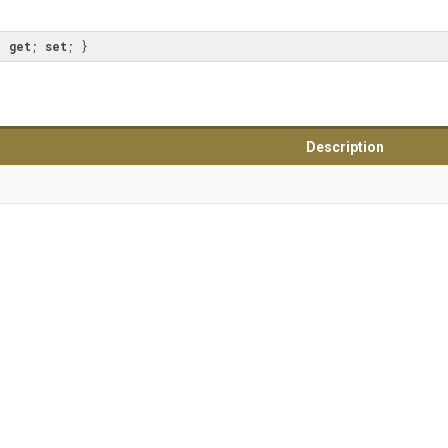
{ 
get
; 
set
; }
Description