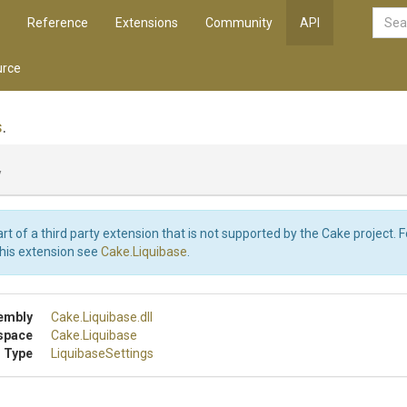
Reference
Extensions
Community
API
rce
s
.
y
art of a third party extension that is not supported by the Cake project. 
this extension see
Cake.Liquibase
.
embly
Cake
.Liquibase
.dll
space
Cake
.Liquibase
 Type
LiquibaseSettings