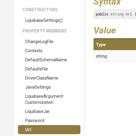
Syntax
CONSTRUCTORS
public
string
 Url 
LiquibaseSettings
()
Value
PROPERTY MEMBERS
ChangeLogFile
Type
Contexts
string
DefaultSchemaName
DefaultsFile
DriverClassName
JavaSettings
Liquibase
Argument
Customization
LiquibaseJar
Password
Url