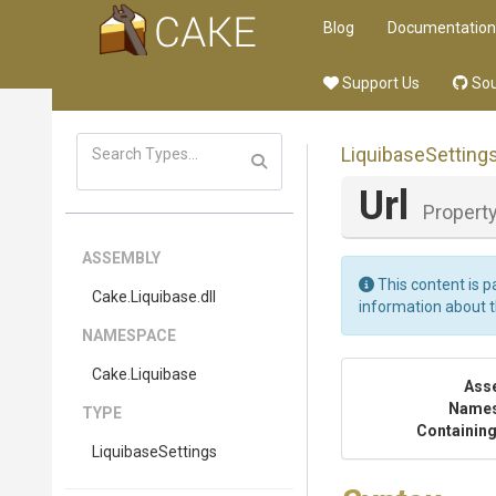
Blog
Documentation
Support Us
Sou
LiquibaseSetting
Url
Propert
ASSEMBLY
This content is p
Cake
.Liquibase
.dll
information about 
NAMESPACE
Cake
.Liquibase
Ass
Name
TYPE
Containing
LiquibaseSettings