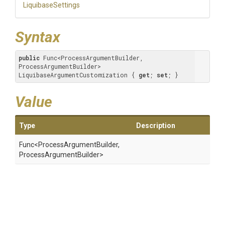
LiquibaseSettings
Syntax
public
 Func<ProcessArgumentBuilder, 
ProcessArgumentBuilder> 
LiquibaseArgumentCustomization { 
get
; 
set
; }
Value
Type
Description
Func
<Process
Argument
Builder,
Process
Argument
Builder>