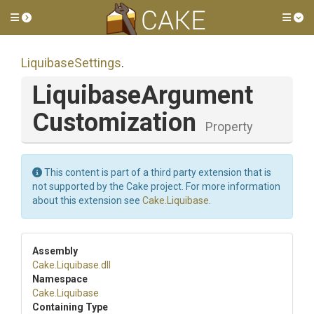
Toggle side menu
Tog
LiquibaseSettings
.
Liquibase
Argument
Customization
Property
This content is part of a third party extension that is
not supported by the Cake project. For more information
about this extension see
Cake.Liquibase
.
Assembly
Cake
.Liquibase
.dll
Namespace
Cake
.Liquibase
Containing Type