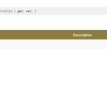
ultsFile { 
get
; 
set
; }
Description