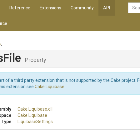
Reference
Extensions
Community
API
rce
s
.
sFile
Property
art of a third party extension that is not supported by the Cake project. 
this extension see
Cake.Liquibase
.
embly
Cake
.Liquibase
.dll
space
Cake
.Liquibase
 Type
LiquibaseSettings