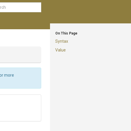
On This Page
Syntax
Value
For more