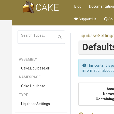
Blog
Documentation
Support Us
Sou
LiquibaseSetting
Default
ASSEMBLY
This content is p
Cake
.Liquibase
.dll
information about 
NAMESPACE
Cake
.Liquibase
Ass
Name
TYPE
Containing
LiquibaseSettings