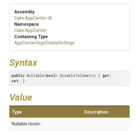
Assembly
Cake
.AppCenter
.dll
Namespace
Cake
.AppCenter
Containing Type
App
Center
Orgs
Create
Settings
Syntax
public
 Nullable<
bool
> DisableTelemetry { 
get
; 
set
; }
Value
Type
Description
Nullable
<bool>