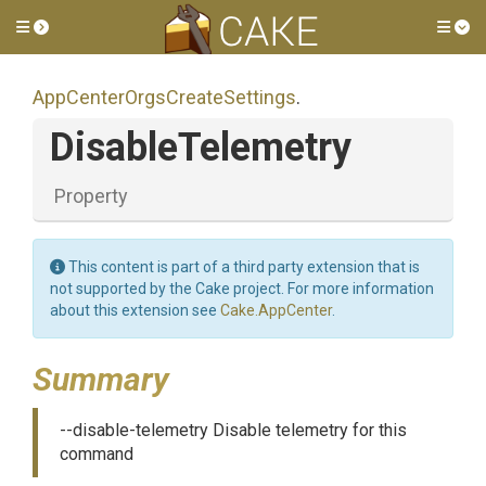
Toggle side menu
Tog
App
Center
Orgs
Create
Settings
.
DisableTelemetry
Property
This content is part of a third party extension that is
not supported by the Cake project. For more information
about this extension see
Cake.AppCenter
.
Summary
--disable-telemetry Disable telemetry for this
command