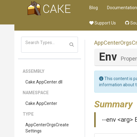
Blog
Documentation
Support Us
Sou
App
Center
Orgs
C
Env
Proper
ASSEMBLY
This content is p
Cake
.AppCenter
.dll
information about 
NAMESPACE
Summary
Cake
.AppCenter
TYPE
--env <arg>
App
Center
Orgs
Create
Settings