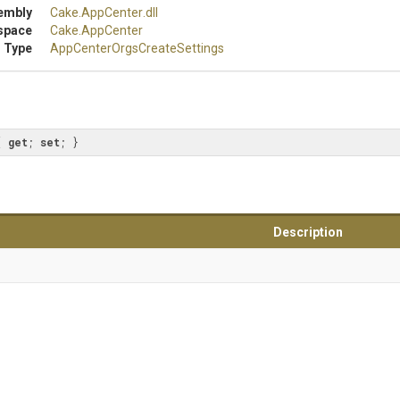
embly
Cake
.AppCenter
.dll
space
Cake
.AppCenter
 Type
App
Center
Orgs
Create
Settings
{ 
get
; 
set
; }
Description