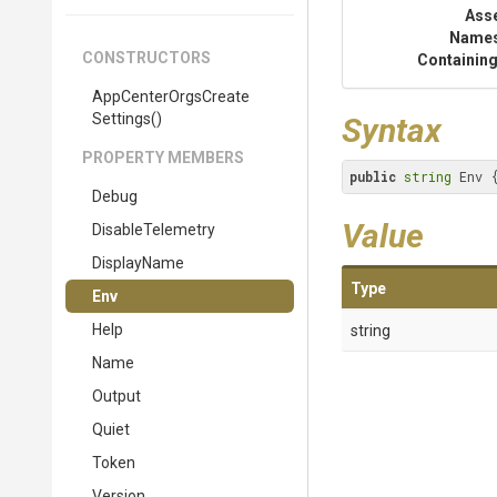
Ass
Name
CONSTRUCTORS
Containing
App
Center
Orgs
Create
Settings
()
Syntax
PROPERTY MEMBERS
public
string
 Env 
Debug
Value
DisableTelemetry
DisplayName
Type
Env
Help
string
Name
Output
Quiet
Token
Version