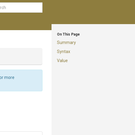
On This Page
Summary
Syntax
Value
For more