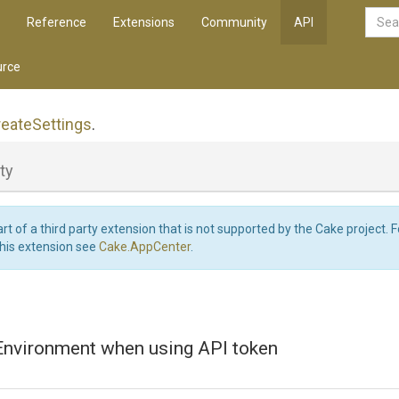
Reference
Extensions
Community
API
rce
reate
Settings
.
ty
art of a third party extension that is not supported by the Cake project. 
this extension see
Cake.AppCenter
.
 Environment when using API token