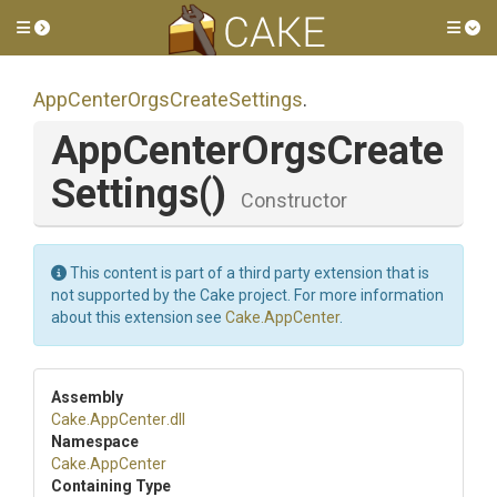
Toggle side menu
Tog
App
Center
Orgs
Create
Settings
.
App
Center
Orgs
Create
Settings
()
Constructor
This content is part of a third party extension that is
not supported by the Cake project. For more information
about this extension see
Cake.AppCenter
.
Assembly
Cake
.AppCenter
.dll
Namespace
Cake
.AppCenter
Containing Type