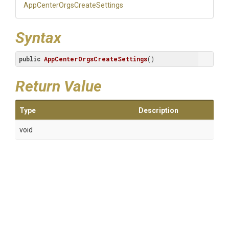
App
Center
Orgs
Create
Settings
Syntax
public
AppCenterOrgsCreateSettings
()
Return Value
Type
Description
void