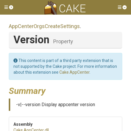
Toggle side menu
Tog
App
Center
Orgs
Create
Settings
.
Version
Property
This content is part of a third party extension that is
not supported by the Cake project. For more information
about this extension see
Cake.AppCenter
.
Summary
-v|--version Display appcenter version
Assembly
Cake
.AppCenter
.dll