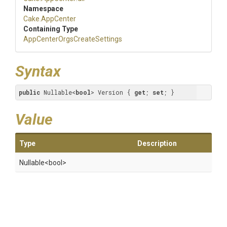
Namespace
Cake
.AppCenter
Containing Type
App
Center
Orgs
Create
Settings
Syntax
public
 Nullable<
bool
> Version { 
get
; 
set
; }
Value
Type
Description
Nullable
<bool>