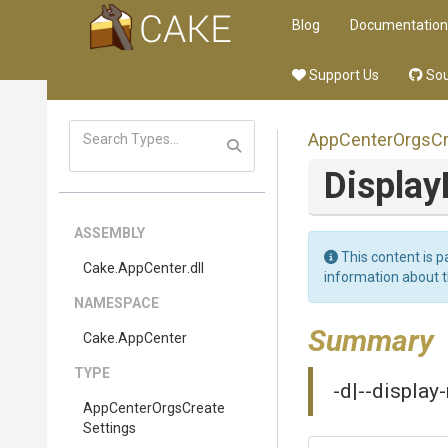
Blog
Documentation
Support Us
Sou
App
Center
Orgs
C
Displa
ASSEMBLY
This content is p
Cake
.AppCenter
.dll
information about 
NAMESPACE
Summary
Cake
.AppCenter
TYPE
-d|--display
App
Center
Orgs
Create
Settings