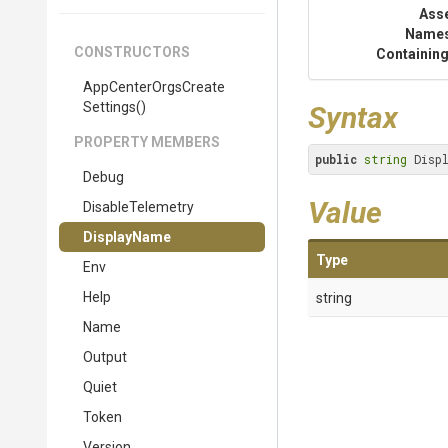
Ass
Name
CONSTRUCTORS
Containing
App
Center
Orgs
Create
Settings
()
Syntax
PROPERTY MEMBERS
public
string
 Disp
Debug
Value
DisableTelemetry
DisplayName
Type
Env
Help
string
Name
Output
Quiet
Token
Version