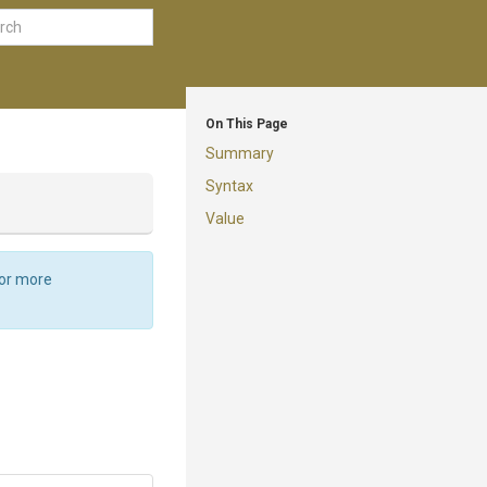
On This Page
Summary
Syntax
Value
For more