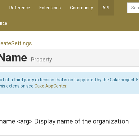
Reference
Extensions
Community
API
rce
reate
Settings
.
yName
Property
art of a third party extension that is not supported by the Cake project. 
this extension see
Cake.AppCenter
.
-name <arg> Display name of the organization