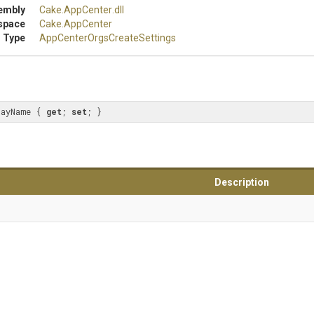
embly
Cake
.AppCenter
.dll
space
Cake
.AppCenter
 Type
App
Center
Orgs
Create
Settings
layName { 
get
; 
set
; }
Description