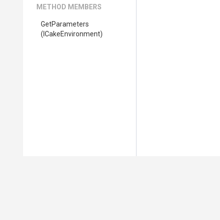
METHOD MEMBERS
GetParameters
(ICakeEnvironment)