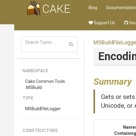
Blog
Documentation
Support Us
Sou
MSBuildFileLogge
Encodi
NAMESPACE
Summary
Cake
.Common
.Tools
.MSBuild
Gets or sets
TYPE
Unicode, or 
MSBuildFileLogger
Name
CONSTRUCTORS
Containing