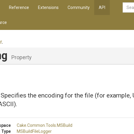
Reference
Extensions
Community
API
rce
r
.
ng
Property
 Specifies the encoding for the file (for example,
ASCII).
space
Cake
.Common
.Tools
.MSBuild
 Type
MSBuildFileLogger