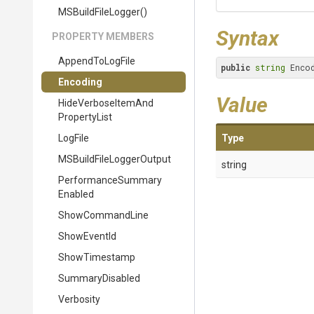
MSBuildFileLogger
()
Syntax
PROPERTY MEMBERS
AppendToLogFile
public
string
 Enco
Encoding
Value
Hide
Verbose
Item
And
Property
List
LogFile
Type
M
S
Build
File
Logger
Output
string
Performance
Summary
Enabled
ShowCommandLine
ShowEventId
ShowTimestamp
SummaryDisabled
Verbosity