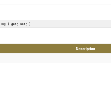
ding { 
get
; 
set
; }
Description