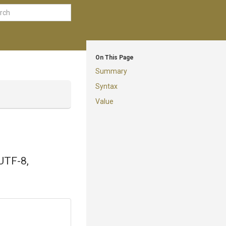
On This Page
Summary
Syntax
Value
 UTF-8,