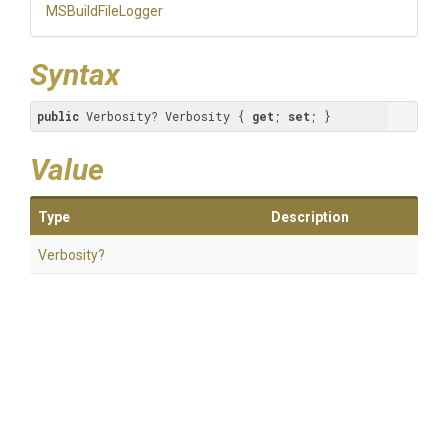
MSBuildFileLogger
Syntax
public
 Verbosity? Verbosity { 
get
; 
set
; }
Value
Type
Description
Verbosity?