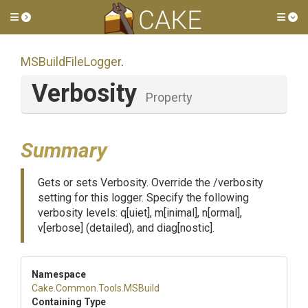
Toggle side menu
Tog
MSBuildFileLogger
.
Verbosity
Property
Summary
Gets or sets Verbosity. Override the /verbosity
setting for this logger. Specify the following
verbosity levels: q[uiet], m[inimal], n[ormal],
v[erbose] (detailed), and diag[nostic].
Namespace
Cake
.Common
.Tools
.MSBuild
Containing Type