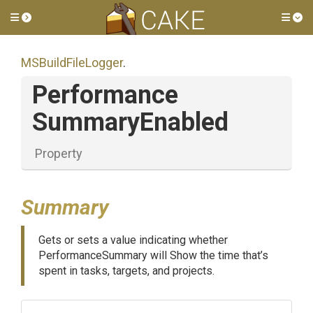
Toggle side menu
Tog
MSBuildFileLogger
.
Performance
Summary
Enabled
Property
Summary
Gets or sets a value indicating whether
PerformanceSummary will Show the time that’s
spent in tasks, targets, and projects.