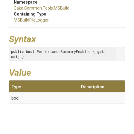
Namespace
Cake
.Common
.Tools
.MSBuild
Containing Type
MSBuildFileLogger
Syntax
public
bool
 PerformanceSummaryEnabled { 
get
; 
set
; }
Value
Type
Description
bool