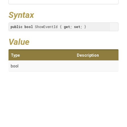
Syntax
public
bool
 ShowEventId { 
get
; 
set
; }
Value
Type
Description
bool