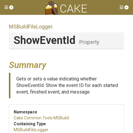
Toggle side menu
Tog
MSBuildFileLogger
.
ShowEventId
Property
Summary
Gets or sets a value indicating whether
ShowEventId. Show the event ID for each started
event, finished event, and message.
Namespace
Cake
.Common
.Tools
.MSBuild
Containing Type
MSBuildFileLogger