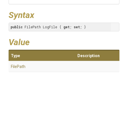
Syntax
public
 FilePath LogFile { 
get
; 
set
; }
Value
Type
Description
FilePath