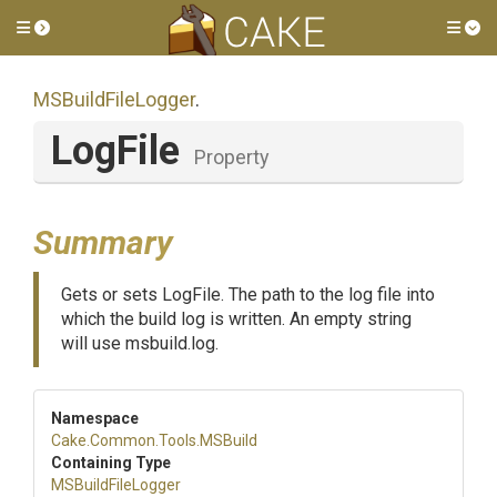
Toggle side menu
Tog
MSBuildFileLogger
.
LogFile
Property
Summary
Gets or sets LogFile. The path to the log file into
which the build log is written. An empty string
will use msbuild.log.
Namespace
Cake
.Common
.Tools
.MSBuild
Containing Type
MSBuildFileLogger