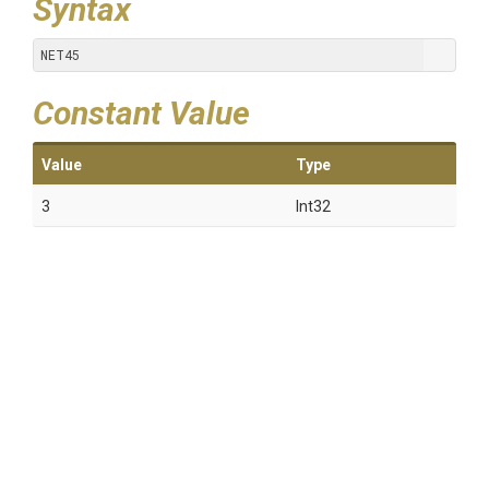
Syntax
NET45
Constant Value
Value
Type
3
Int32