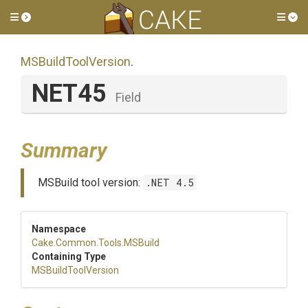
Toggle side menu
Tog
MSBuildToolVersion
.
NET45
Field
Summary
MSBuild tool version:
.NET 4.5
Namespace
Cake
.Common
.Tools
.MSBuild
Containing Type
MSBuildToolVersion