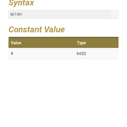
Syntax
NET451
Constant Value
Value
Type
4
Int32