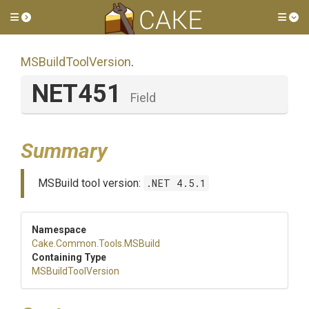
Toggle side menu
Tog
MSBuildToolVersion
.
NET451
Field
Summary
MSBuild tool version:
.NET 4.5.1
Namespace
Cake
.Common
.Tools
.MSBuild
Containing Type
MSBuildToolVersion