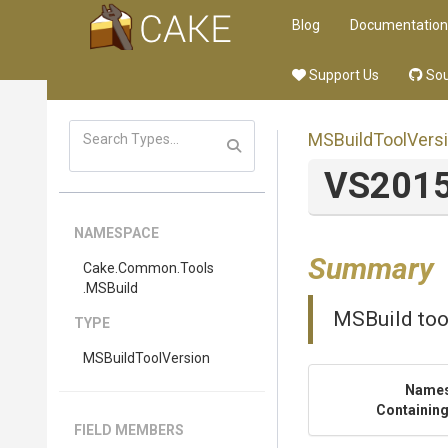
Blog
Documentation
Support Us
Sou
MSBuildToolVers
VS201
NAMESPACE
Summary
Cake
.Common
.Tools
.MSBuild
MSBuild too
TYPE
MSBuildToolVersion
Name
Containing
FIELD MEMBERS