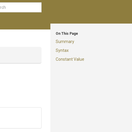
On This Page
Summary
Syntax
Constant Value