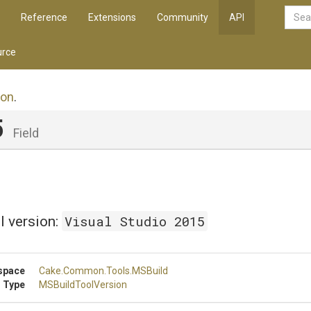
Reference
Extensions
Community
API
rce
ion
.
5
Field
Visual Studio 2015
l version:
space
Cake
.Common
.Tools
.MSBuild
 Type
MSBuildToolVersion