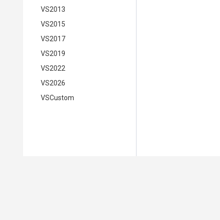
VS2013
VS2015
VS2017
VS2019
VS2022
VS2026
VSCustom