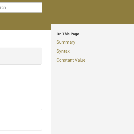
On This Page
Summary
Syntax
Constant Value