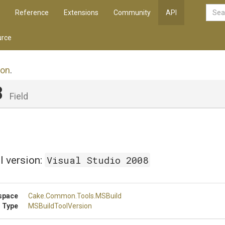
Reference
Extensions
Community
API
rce
ion
.
8
Field
Visual Studio 2008
l version:
space
Cake
.Common
.Tools
.MSBuild
 Type
MSBuildToolVersion