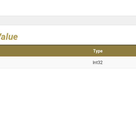
Value
Type
Int32