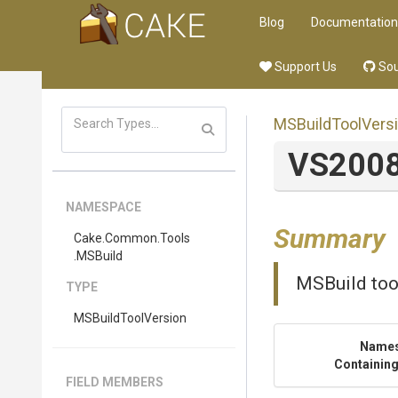
Blog
Documentation
Support Us
Sou
MSBuildToolVers
VS200
NAMESPACE
Summary
Cake
.Common
.Tools
.MSBuild
MSBuild too
TYPE
MSBuildToolVersion
Name
Containing
FIELD MEMBERS