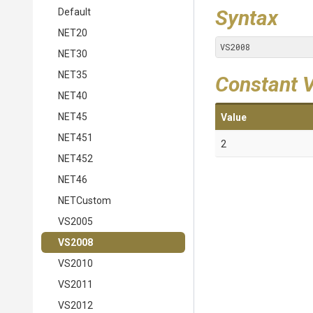
Syntax
Default
NET20
VS2008
NET30
NET35
Constant 
NET40
NET45
Value
NET451
2
NET452
NET46
NETCustom
VS2005
VS2008
VS2010
VS2011
VS2012