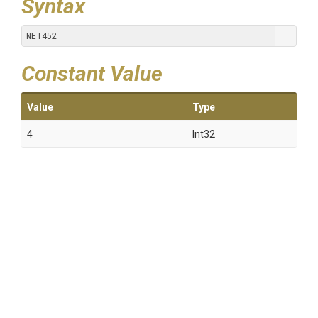
Syntax
NET452
Constant Value
Value
Type
4
Int32