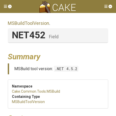
Toggle side menu
Tog
MSBuildToolVersion
.
NET452
Field
Summary
MSBuild tool version:
.NET 4.5.2
Namespace
Cake
.Common
.Tools
.MSBuild
Containing Type
MSBuildToolVersion