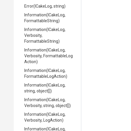
Error
(ICakeLog,
string)
Information
(ICakeLog,
FormattableString)
Information
(ICakeLog,
Verbosity,
FormattableString)
Information
(ICakeLog,
Verbosity,
Formattable
Log
Action)
Information
(ICakeLog,
Formattable
Log
Action)
Information
(ICakeLog,
string,
object[])
Information
(ICakeLog,
Verbosity,
string,
object[])
Information
(ICakeLog,
Verbosity,
LogAction)
Information
(ICakeLog,