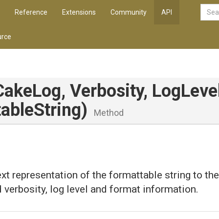
Reference
Extensions
Community
API
rce
CakeLog,
Verbosity,
LogLevel
ableString)
Method
ext representation of the formattable string to the
d verbosity, log level and format information.