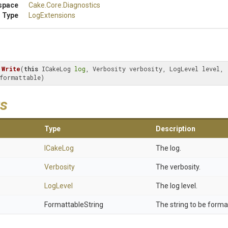
space
Cake
.Core
.Diagnostics
 Type
LogExtensions
Write
(
this
 ICakeLog 
log
, Verbosity verbosity, LogLevel level, 
formattable)
s
Type
Description
ICakeLog
The log.
Verbosity
The verbosity.
LogLevel
The log level.
FormattableString
The string to be forma