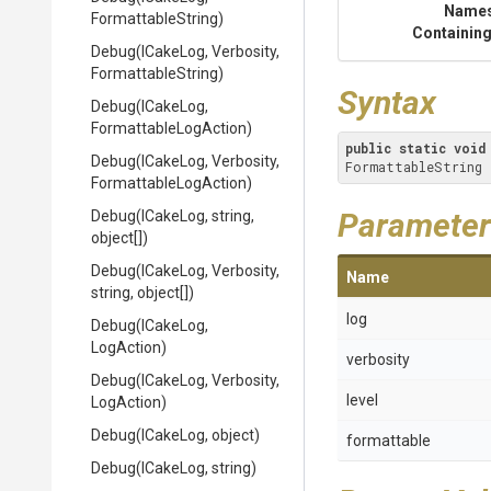
Name
FormattableString)
Containing
Debug
(ICakeLog,
Verbosity,
FormattableString)
Syntax
Debug
(ICakeLog,
Formattable
Log
Action)
public
static
void
Debug
(ICakeLog,
Verbosity,
FormattableString 
Formattable
Log
Action)
Parameter
Debug
(ICakeLog,
string,
object[])
Debug
(ICakeLog,
Verbosity,
Name
string,
object[])
log
Debug
(ICakeLog,
LogAction)
verbosity
Debug
(ICakeLog,
Verbosity,
level
LogAction)
Debug
(ICakeLog,
object)
formattable
Debug
(ICakeLog,
string)