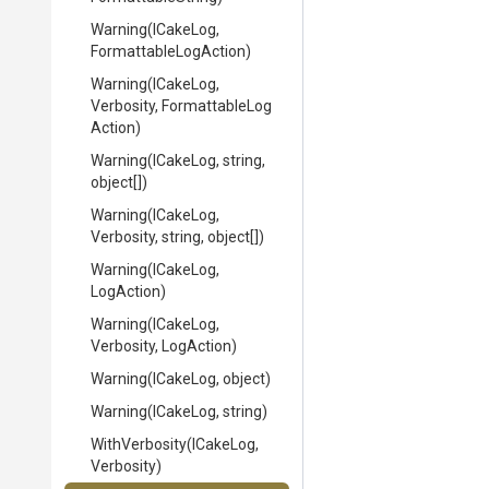
Warning
(ICakeLog,
Formattable
Log
Action)
Warning
(ICakeLog,
Verbosity,
Formattable
Log
Action)
Warning
(ICakeLog,
string,
object[])
Warning
(ICakeLog,
Verbosity,
string,
object[])
Warning
(ICakeLog,
LogAction)
Warning
(ICakeLog,
Verbosity,
LogAction)
Warning
(ICakeLog,
object)
Warning
(ICakeLog,
string)
WithVerbosity
(ICakeLog,
Verbosity)