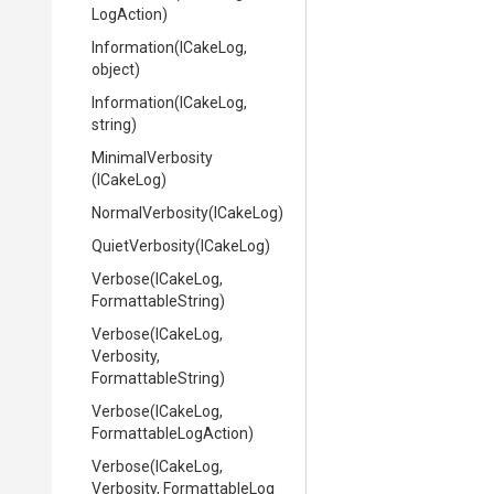
LogAction)
Information
(ICakeLog,
object)
Information
(ICakeLog,
string)
MinimalVerbosity
(ICakeLog)
NormalVerbosity
(ICakeLog)
QuietVerbosity
(ICakeLog)
Verbose
(ICakeLog,
FormattableString)
Verbose
(ICakeLog,
Verbosity,
FormattableString)
Verbose
(ICakeLog,
Formattable
Log
Action)
Verbose
(ICakeLog,
Verbosity,
Formattable
Log