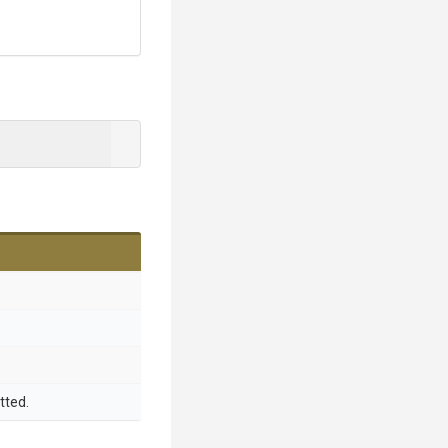
tted.