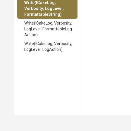
Write
(ICakeLog,
Verbosity,
LogLevel,
FormattableString)
Write
(ICakeLog,
Verbosity,
LogLevel,
Formattable
Log
Action)
Write
(ICakeLog,
Verbosity,
LogLevel,
LogAction)