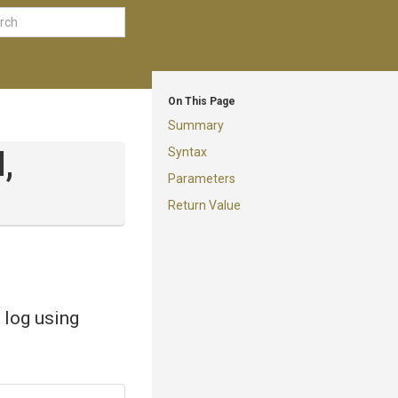
On This Page
Summary
Syntax
,
Parameters
Return Value
 log using