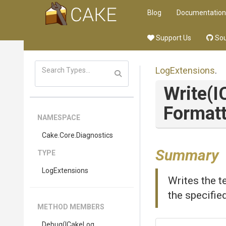
Blog
Documentation
Support Us
Sou
LogExtensions
.
Write
(I
Formatt
NAMESPACE
Cake
.Core
.Diagnostics
Summary
TYPE
LogExtensions
Writes the t
the specifie
METHOD MEMBERS
Debug
(ICakeLog,