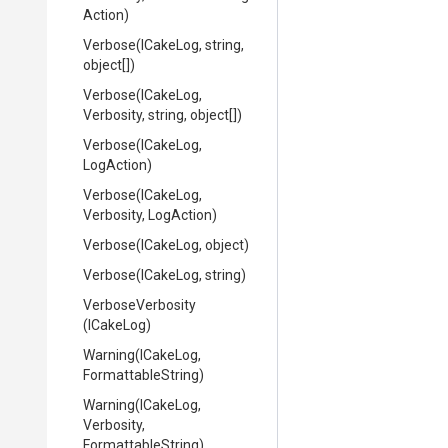
Action)
Verbose
(ICakeLog,
string,
object[])
Verbose
(ICakeLog,
Verbosity,
string,
object[])
Verbose
(ICakeLog,
LogAction)
Verbose
(ICakeLog,
Verbosity,
LogAction)
Verbose
(ICakeLog,
object)
Verbose
(ICakeLog,
string)
VerboseVerbosity
(ICakeLog)
Warning
(ICakeLog,
FormattableString)
Warning
(ICakeLog,
Verbosity,
FormattableString)