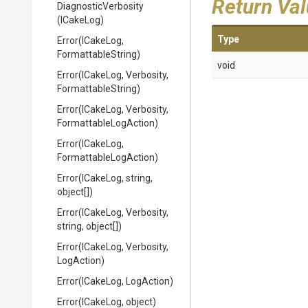
Return Va
DiagnosticVerbosity
(ICakeLog)
Type
Error
(ICakeLog,
FormattableString)
void
Error
(ICakeLog,
Verbosity,
FormattableString)
Error
(ICakeLog,
Verbosity,
Formattable
Log
Action)
Error
(ICakeLog,
Formattable
Log
Action)
Error
(ICakeLog,
string,
object[])
Error
(ICakeLog,
Verbosity,
string,
object[])
Error
(ICakeLog,
Verbosity,
LogAction)
Error
(ICakeLog,
LogAction)
Error
(ICakeLog,
object)