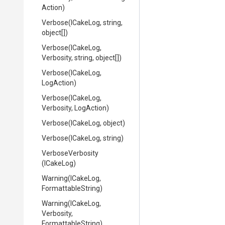
Action)
Verbose
(ICakeLog,
string,
object[])
Verbose
(ICakeLog,
Verbosity,
string,
object[])
Verbose
(ICakeLog,
LogAction)
Verbose
(ICakeLog,
Verbosity,
LogAction)
Verbose
(ICakeLog,
object)
Verbose
(ICakeLog,
string)
VerboseVerbosity
(ICakeLog)
Warning
(ICakeLog,
FormattableString)
Warning
(ICakeLog,
Verbosity,
FormattableString)