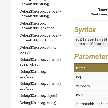
FormattableString)
Name
Debug
(ICakeLog,
Verbosity,
Containing
FormattableString)
Debug
(ICakeLog,
Syntax
Formattable
Log
Action)
Debug
(ICakeLog,
Verbosity,
public
static
void
Formattable
Log
Action)
FormattableLogActi
Debug
(ICakeLog,
string,
object[])
Parameter
Debug
(ICakeLog,
Verbosity,
string,
object[])
Name
Debug
(ICakeLog,
LogAction)
log
Debug
(ICakeLog,
Verbosity,
verbosity
LogAction)
level
Debug
(ICakeLog,
object)
Debug
(ICakeLog,
string)
formattableLogActi