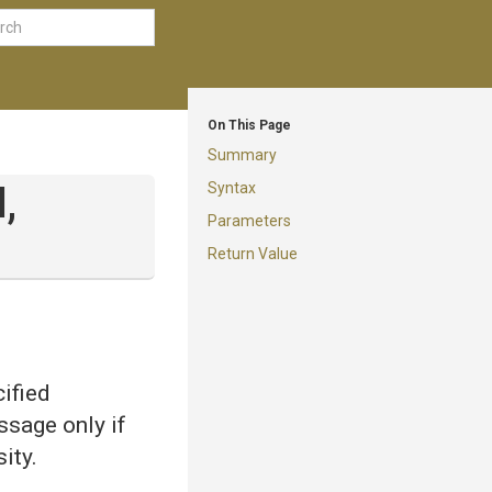
On This Page
Summary
Syntax
,
Parameters
Return Value
ified
ssage only if
ity.