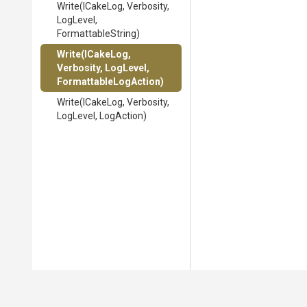
Write
(ICakeLog,
Verbosity,
LogLevel,
FormattableString)
Write
(ICakeLog,
Verbosity,
LogLevel,
Formattable
Log
Action)
Write
(ICakeLog,
Verbosity,
LogLevel,
LogAction)