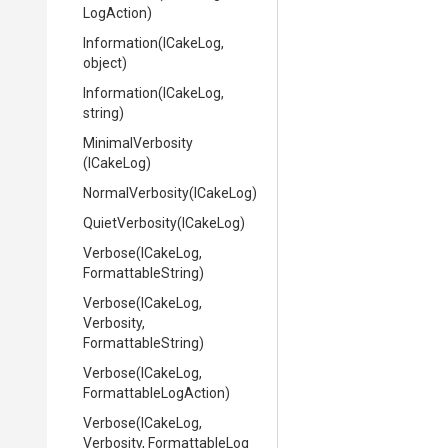
LogAction)
Information
(ICakeLog,
object)
Information
(ICakeLog,
string)
MinimalVerbosity
(ICakeLog)
NormalVerbosity
(ICakeLog)
QuietVerbosity
(ICakeLog)
Verbose
(ICakeLog,
FormattableString)
Verbose
(ICakeLog,
Verbosity,
FormattableString)
Verbose
(ICakeLog,
Formattable
Log
Action)
Verbose
(ICakeLog,
Verbosity,
Formattable
Log