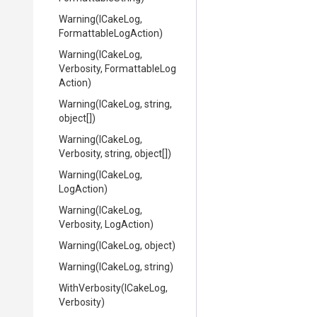
Warning
(ICakeLog,
Formattable
Log
Action)
Warning
(ICakeLog,
Verbosity,
Formattable
Log
Action)
Warning
(ICakeLog,
string,
object[])
Warning
(ICakeLog,
Verbosity,
string,
object[])
Warning
(ICakeLog,
LogAction)
Warning
(ICakeLog,
Verbosity,
LogAction)
Warning
(ICakeLog,
object)
Warning
(ICakeLog,
string)
WithVerbosity
(ICakeLog,
Verbosity)