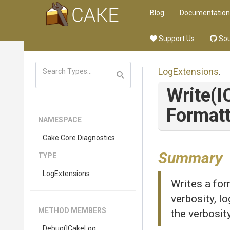
Blog
Documentation
Support Us
Sou
LogExtensions
.
Write
(I
Formatt
NAMESPACE
Cake
.Core
.Diagnostics
Summary
TYPE
LogExtensions
Writes a for
verbosity, l
METHOD MEMBERS
the verbosit
Debug
(ICakeLog,