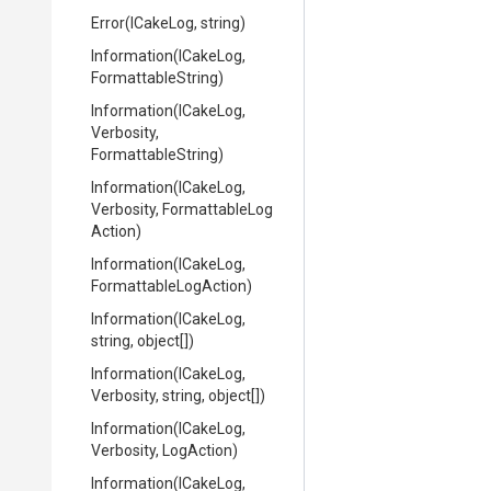
Error
(ICakeLog,
string)
Information
(ICakeLog,
FormattableString)
Information
(ICakeLog,
Verbosity,
FormattableString)
Information
(ICakeLog,
Verbosity,
Formattable
Log
Action)
Information
(ICakeLog,
Formattable
Log
Action)
Information
(ICakeLog,
string,
object[])
Information
(ICakeLog,
Verbosity,
string,
object[])
Information
(ICakeLog,
Verbosity,
LogAction)
Information
(ICakeLog,