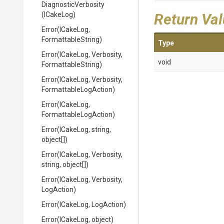
DiagnosticVerbosity
(ICakeLog)
Return Va
Error
(ICakeLog,
FormattableString)
Type
Error
(ICakeLog,
Verbosity,
void
FormattableString)
Error
(ICakeLog,
Verbosity,
Formattable
Log
Action)
Error
(ICakeLog,
Formattable
Log
Action)
Error
(ICakeLog,
string,
object[])
Error
(ICakeLog,
Verbosity,
string,
object[])
Error
(ICakeLog,
Verbosity,
LogAction)
Error
(ICakeLog,
LogAction)
Error
(ICakeLog,
object)