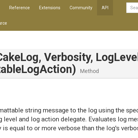
Reference
Extensions
Community
API
rce
CakeLog,
Verbosity,
LogLevel
able
Log
Action)
Method
mattable string message to the log using the spec
og level and log action delegate. Evaluates log me
y is equal to or more verbose than the log's verbos