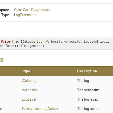
space
Cake
.Core
.Diagnostics
 Type
LogExtensions
Write
(
this
 ICakeLog 
log
, Verbosity verbosity, LogLevel level, 
on formattableLogAction)
s
Type
Description
ICakeLog
The log.
Verbosity
The verbosity.
LogLevel
The log level.
on
FormattableLogAction
The log action.