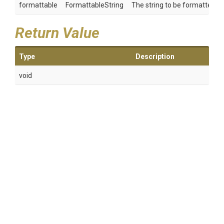
formattable
FormattableString
The string to be formatted.
Return Value
Type
Description
void