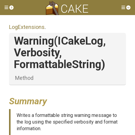
Toggle side menu
Tog
LogExtensions
.
Warning
(ICakeLog,
Verbosity,
FormattableString)
Method
Summary
Writes a formattable string warning message to
the log using the specified verbosity and format
information.