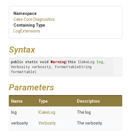
Namespace
Cake
.Core
.Diagnostics
Containing Type
LogExtensions
Syntax
public
static
void
Warning
(
this
 ICakeLog 
log
, 
Verbosity verbosity, FormattableString 
formattable)
Parameters
Name
Type
Description
log
ICakeLog
The log.
verbosity
Verbosity
The verbosity.