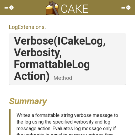
Toggle side menu
Tog
LogExtensions
.
Verbose
(ICakeLog,
Verbosity,
Formattable
Log
Action)
Method
Summary
Writes a formattable string verbose message to
the log using the specified verbosity and log
message action. Evaluates log message only if