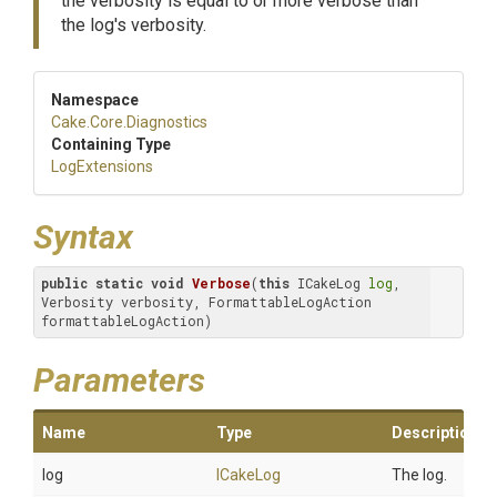
the verbosity is equal to or more verbose than
the log's verbosity.
Namespace
Cake
.Core
.Diagnostics
Containing Type
LogExtensions
Syntax
public
static
void
Verbose
(
this
 ICakeLog 
log
, 
Verbosity verbosity, FormattableLogAction 
formattableLogAction)
Parameters
Name
Type
Description
log
ICakeLog
The log.