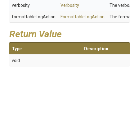
verbosity
Verbosity
The verbosity.
formattableLogAction
FormattableLogAction
The formattabl
Return Value
Type
Description
void