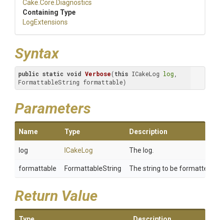
Cake
.Core
.Diagnostics
Containing Type
LogExtensions
Syntax
public
static
void
Verbose
(
this
 ICakeLog 
log
, 
FormattableString formattable)
Parameters
Name
Type
Description
log
ICakeLog
The log.
formattable
FormattableString
The string to be formatted.
Return Value
Type
Description