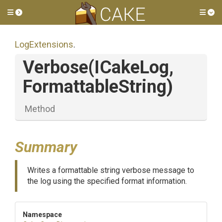
Toggle side menu
Tog
LogExtensions
.
Verbose
(ICakeLog,
FormattableString)
Method
Summary
Writes a formattable string verbose message to
the log using the specified format information.
Namespace