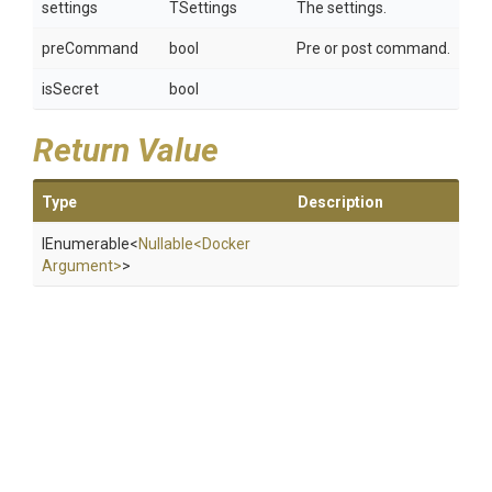
settings
TSettings
The settings.
preCommand
bool
Pre or post command.
isSecret
bool
Return Value
Type
Description
IEnumerable
<
Nullable
<
Docker
Argument>
>