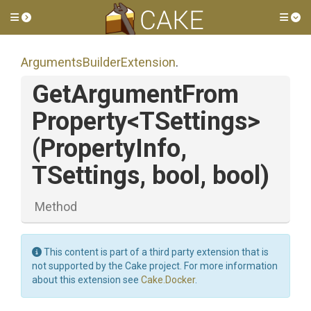
Toggle side menu
Tog
Arguments
Builder
Extension
.
Get
Argument
From
Property
<TSettings>
(PropertyInfo,
TSettings,
bool,
bool)
Method
This content is part of a third party extension that is
not supported by the Cake project. For more information
about this extension see
Cake.Docker
.