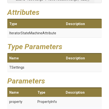
Attributes
Type
Description
Iterator
State
Machine
Attribute
Type Parameters
Name
Description
TSettings
Parameters
Name
Type
Description
property
PropertyInfo