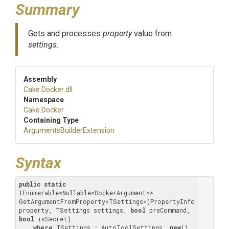
Summary
Gets and processes
property
value from
settings
.
Assembly
Cake
.Docker
.dll
Namespace
Cake
.Docker
Containing Type
Arguments
Builder
Extension
Syntax
public
static
IEnumerable<Nullable<DockerArgument>> 
GetArgumentFromProperty<TSettings>(PropertyInfo 
property, TSettings settings, 
bool
 preCommand, 
bool
 isSecret) 

where
 TSettings : AutoToolSettings, 
new
()