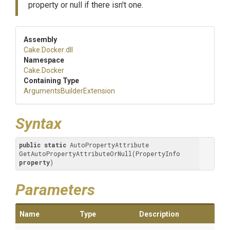
property or null if there isn't one.
Assembly
Cake
.Docker
.dll
Namespace
Cake
.Docker
Containing Type
Arguments
Builder
Extension
Syntax
public
static
 AutoPropertyAttribute 
GetAutoPropertyAttributeOrNull(PropertyInfo 
property
)
Parameters
Name
Type
Description