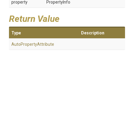
property
PropertyInfo
Return Value
Type
Description
Auto
Property
Attribute