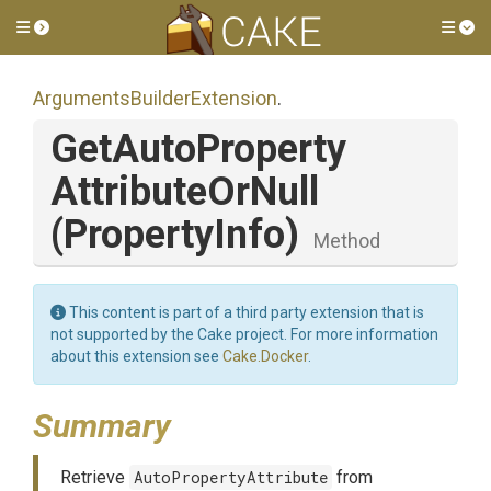
Toggle side menu
Tog
Arguments
Builder
Extension
.
Get
Auto
Property
Attribute
Or
Null
(PropertyInfo)
Method
This content is part of a third party extension that is
not supported by the Cake project. For more information
about this extension see
Cake.Docker
.
Summary
Retrieve
AutoPropertyAttribute
from