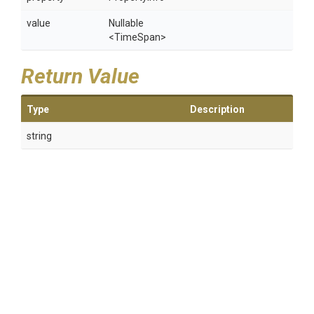
value
Nullable
<TimeSpan>
Return Value
Type
Description
string