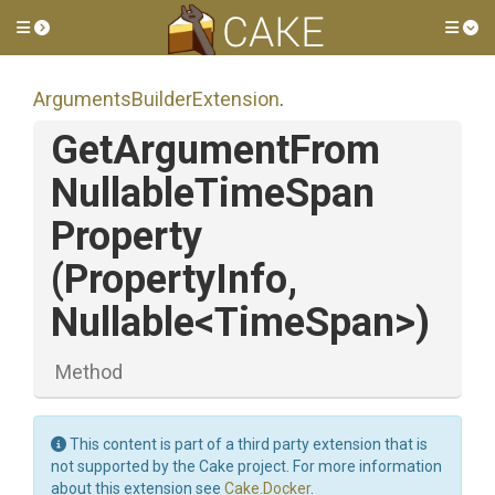
Toggle side menu
Tog
Arguments
Builder
Extension
.
Get
Argument
From
Nullable
Time
Span
Property
(PropertyInfo,
Nullable
<TimeSpan>
)
Method
This content is part of a third party extension that is
not supported by the Cake project. For more information
about this extension see
Cake.Docker
.