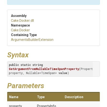
Assembly
Cake
.Docker
.dll
Namespace
Cake
.Docker
Containing Type
Arguments
Builder
Extension
Syntax
public
static
string
GetArgumentFromNullableTimeSpanProperty
(
PropertyInfo 
property, Nullable<TimeSpan> 
value
)
Parameters
Name
Type
Description
property
PropertyInfo