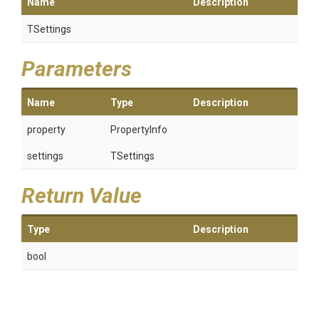
Name
Description
TSettings
Parameters
Name
Type
Description
property
PropertyInfo
settings
TSettings
Return Value
Type
Description
bool