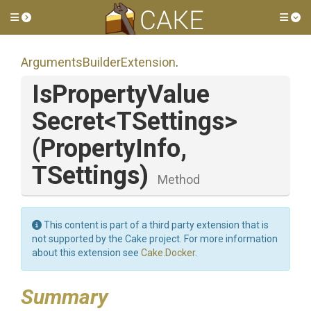
Toggle side menu
Tog
Arguments
Builder
Extension
.
Is
Property
Value
Secret
<TSettings>
(PropertyInfo,
TSettings)
Method
This content is part of a third party extension that is
not supported by the Cake project. For more information
about this extension see
Cake.Docker
.
Summary