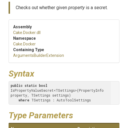
Checks out whether given
property
is a secret.
Assembly
Cake
.Docker
.dll
Namespace
Cake
.Docker
Containing Type
Arguments
Builder
Extension
Syntax
public
static
bool
IsPropertyValueSecret<TSettings>(PropertyInfo 
property, TSettings settings) 

where
 TSettings : AutoToolSettings
Type Parameters