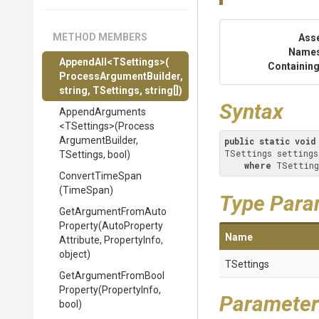
METHOD MEMBERS
Ass
Name
AppendAll
<TSettings>
(
Containing
Process
Argument
Builder,
string,
TSettings,
string[])
Syntax
AppendArguments
<TSettings>
(
Process
Argument
Builder,
public
static
void
TSettings settings
TSettings,
bool)
where
 TSetting
ConvertTimeSpan
(TimeSpan)
Type Para
Get
Argument
From
Auto
Property
(
Auto
Property
Name
Attribute,
PropertyInfo,
object)
TSettings
Get
Argument
From
Bool
Property
(PropertyInfo,
Parameter
bool)