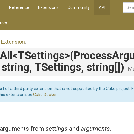
Reference
Extensions
Community
API
rce
r
Extension
.
All
<TSettings>
(
Process
Arg
,
string,
TSettings,
string[])
M
art of a third party extension that is not supported by the Cake project. 
this extension see
Cake.Docker
.
 arguments from
settings
and
arguments
.