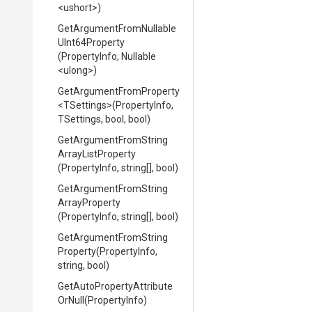
<ushort>
)
Get
Argument
From
Nullable
U
Int64
Property
(PropertyInfo,
Nullable
<ulong>
)
Get
Argument
From
Property
<TSettings>
(PropertyInfo,
TSettings,
bool,
bool)
Get
Argument
From
String
Array
List
Property
(PropertyInfo,
string[],
bool)
Get
Argument
From
String
Array
Property
(PropertyInfo,
string[],
bool)
Get
Argument
From
String
Property
(PropertyInfo,
string,
bool)
Get
Auto
Property
Attribute
Or
Null
(PropertyInfo)