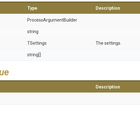
Type
Description
Process
Argument
Builder
string
TSettings
The settings.
string[]
lue
Description