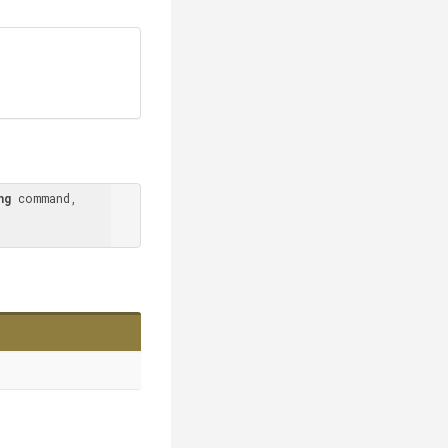
ng
 command, 