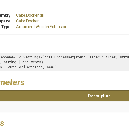
embly
Cake
.Docker
.dll
space
Cake
.Docker
 Type
Arguments
Builder
Extension
 AppendAll<TSettings>(
this
 ProcessArgumentBuilder builder, 
stri
, 
string
[] arguments) 

s : AutoToolSettings, 
new
()
meters
Description
s