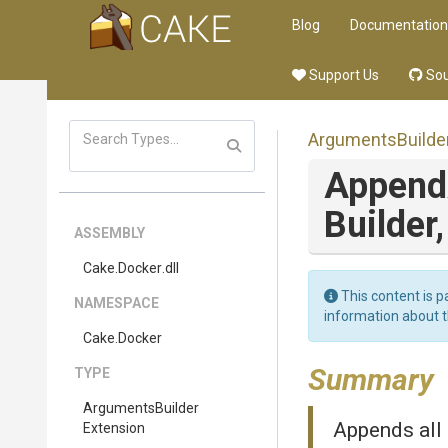
Blog
Documentation
Support Us
Sou
Arguments
Builde
Append
Builder
ASSEMBLY
Cake
.Docker
.dll
This content is p
NAMESPACE
information about 
Cake
.Docker
Summary
TYPE
Arguments
Builder
Appends all
Extension