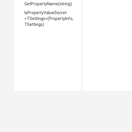
GetPropertyName
(string)
Is
Property
Value
Secret
<TSettings>
(PropertyInfo,
TSettings)