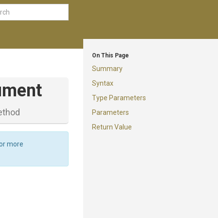
On This Page
Summary
Syntax
ument
Type Parameters
ethod
Parameters
Return Value
For more