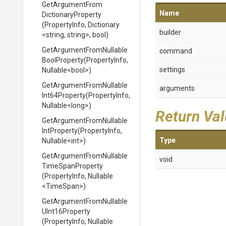
Get
Argument
From
Name
Dictionary
Property
(PropertyInfo,
Dictionary
builder
<string,
string>
,
bool)
Get
Argument
From
Nullable
command
Bool
Property
(PropertyInfo,
settings
Nullable
<bool>
)
Get
Argument
From
Nullable
arguments
Int64
Property
(PropertyInfo,
Nullable
<long>
)
Return Va
Get
Argument
From
Nullable
Int
Property
(PropertyInfo,
Type
Nullable
<int>
)
Get
Argument
From
Nullable
void
Time
Span
Property
(PropertyInfo,
Nullable
<TimeSpan>
)
Get
Argument
From
Nullable
U
Int16
Property
(PropertyInfo,
Nullable