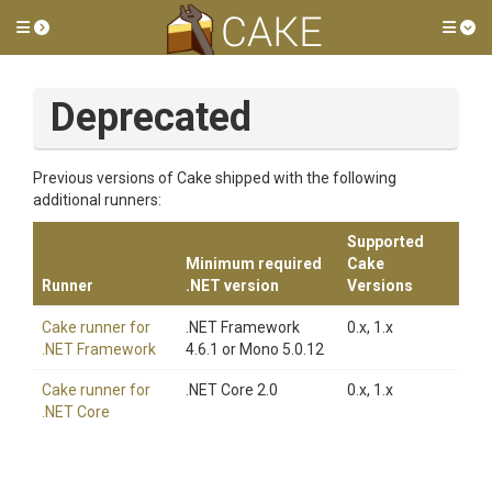
Toggle side menu
Tog
Deprecated
Previous versions of Cake shipped with the following
additional runners:
Supported
Minimum required
Cake
Runner
.NET version
Versions
Cake runner for
.NET Framework
0.x, 1.x
.NET Framework
4.6.1 or Mono 5.0.12
Cake runner for
.NET Core 2.0
0.x, 1.x
.NET Core