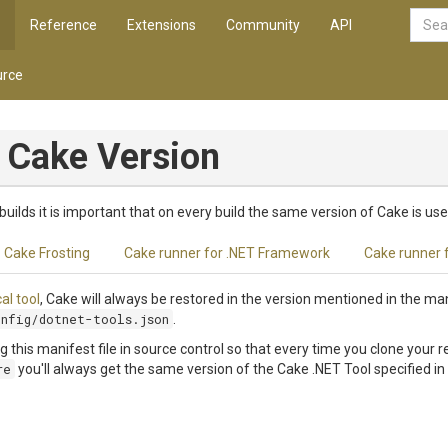
Reference
Extensions
Community
API
rce
 Cake Version
builds it is important that on every build the same version of Cake is use
Cake Frosting
Cake runner for .NET Framework
Cake runner 
cal tool
, Cake will always be restored in the version mentioned in the mani
onfig/dotnet-tools.json
.
his manifest file in source control so that every time you clone your r
re
you'll always get the same version of the Cake .NET Tool specified in 