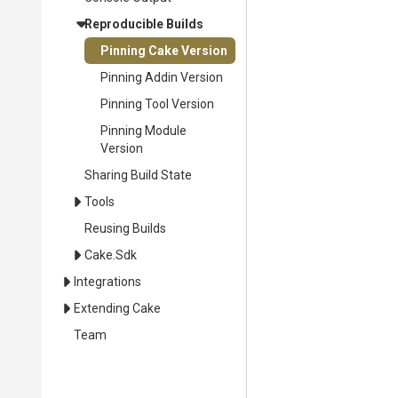
Reproducible Builds
Pinning Cake Version
Pinning Addin Version
Pinning Tool Version
Pinning Module
Version
Sharing Build State
Tools
Reusing Builds
Cake.Sdk
Integrations
Extending Cake
Team