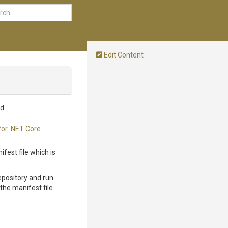
Edit Content
d.
for .NET Core
fest file which is
epository and run
the manifest file.