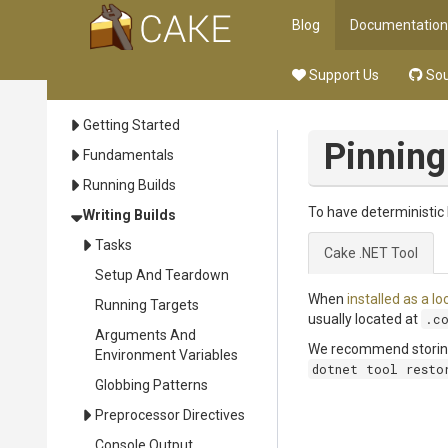
Blog
Documentation
Support Us
Sou
Getting Started
Pinning
Fundamentals
Running Builds
To have deterministic 
Writing Builds
Tasks
Cake .NET Tool
Setup And Teardown
When
installed as a lo
Running Targets
usually located at
.c
Arguments And
We recommend storing t
Environment Variables
dotnet tool resto
Globbing Patterns
Preprocessor Directives
Console Output