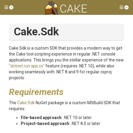
Toggle side menu
Tog
Cake.Sdk
Cake.Sdk is a custom SDK that provides a modern way to get
the Cake tool scripting experience in regular .NET console
applications. This brings you the stellar experience of the new
"dotnet run app.cs"
feature (requires .NET 10), while also
working seamlessly with .NET 8 and 9 for regular csproj
projects.
Requirements
The
Cake.Sdk
NuGet package is a custom MSBuild SDK that
requires:
File-based approach
: .NET 10 or later
Project-based approach
: .NET 8.0 or later