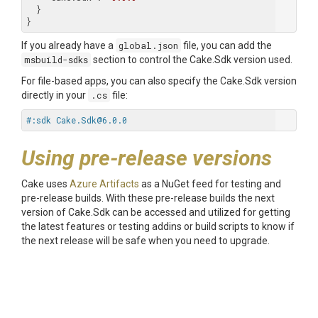
  }

If you already have a
global.json
file, you can add the
msbuild-sdks
section to control the Cake.Sdk version used.
For file-based apps, you can also specify the Cake.Sdk version
directly in your
.cs
file:
#:sdk Cake.Sdk@6.0.0
Using pre-release versions
Cake uses
Azure Artifacts
as a NuGet feed for testing and
pre-release builds. With these pre-release builds the next
version of Cake.Sdk can be accessed and utilized for getting
the latest features or testing addins or build scripts to know if
the next release will be safe when you need to upgrade.