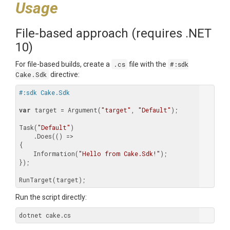
Usage
File-based approach (requires .NET
10)
For file-based builds, create a
.cs
file with the
#:sdk
Cake.Sdk
directive:
#:sdk Cake.Sdk
var
 target = Argument(
"target"
, 
"Default"
);

Task(
"Default"
)

    .Does(() =>

{

    Information(
"Hello from Cake.Sdk!"
);

});

Run the script directly: