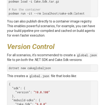
podman load -i Cake.Sdk.tar.gz

# Run the container
You can also publish directly to a container image registry.
This enables powerful scenarios, for example, you can have
your build pipeline pre-compiled and cached on build agents
for even faster execution.
Version Control
For all scenarios, it's recommended to create a
global.json
file to pin both the .NET SDK and Cake.Sdk versions:
This creates a
global.json
file that looks like:
{

"sdk"
: {

"version"
: 
"10.0.100"
  },

"msbuild-sdks"
: {

"Cake.Sdk"
: 
"6.0.0"