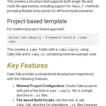
This creates a structure that supports both single-file and
multi-file approaches, including support for
Main_*
methods
providing flexible entry points for different build scenarios.
Project-based template
For traditional project-based approach:
dotnet new cakeproj --Framework net10.0 --name 
This creates a
cake
folder with a
cake.csproj
using
Cake.Sdk and a
cake.cs
containing minimal example code.
Key Features
Cake.Sdk provides a streamlined development experience
with the following features:
Minimal Project Configuration
: Create Cake projects
with just a few lines in your
.csproj
file or a single
directive in
.cs
files
File-based Build Scripts
: Use the new
#:sdk
Cake.Sdk
directive for standalone
.cs
files (requires