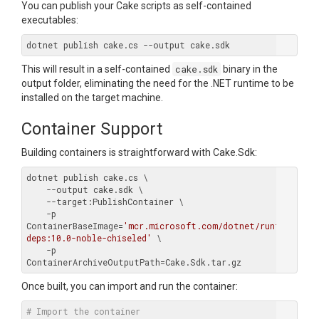
You can publish your Cake scripts as self-contained
executables:
This will result in a self-contained
cake.sdk
binary in the
output folder, eliminating the need for the .NET runtime to be
installed on the target machine.
Container Support
Building containers is straightforward with Cake.Sdk:
dotnet publish cake.cs \

    --output cake.sdk \

    --target:PublishContainer \

    -p 
ContainerBaseImage=
'mcr.microsoft.com/dotnet/runtime-
deps:10.0-noble-chiseled'
 \

    -p 
Once built, you can import and run the container:
# Import the container