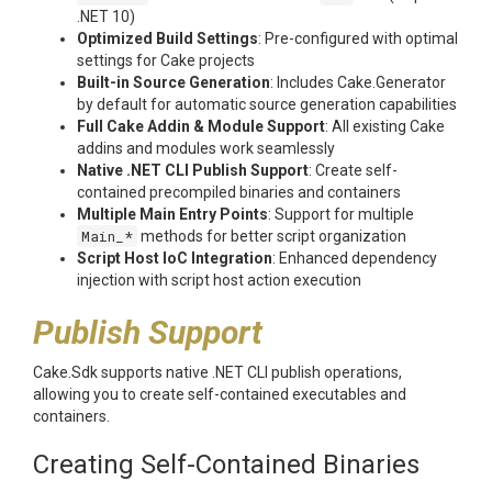
.NET 10)
Optimized Build Settings
: Pre-configured with optimal
settings for Cake projects
Built-in Source Generation
: Includes Cake.Generator
by default for automatic source generation capabilities
Full Cake Addin & Module Support
: All existing Cake
addins and modules work seamlessly
Native .NET CLI Publish Support
: Create self-
contained precompiled binaries and containers
Multiple Main Entry Points
: Support for multiple
Main_*
methods for better script organization
Script Host IoC Integration
: Enhanced dependency
injection with script host action execution
Publish Support
Cake.Sdk supports native .NET CLI publish operations,
allowing you to create self-contained executables and
containers.
Creating Self-Contained Binaries