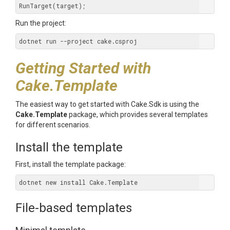
Run the project:
Getting Started with
Cake.Template
The easiest way to get started with Cake.Sdk is using the
Cake.Template
package, which provides several templates
for different scenarios.
Install the template
First, install the template package:
File-based templates