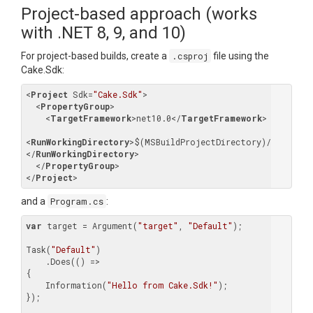
Project-based approach (works
with .NET 8, 9, and 10)
For project-based builds, create a
.csproj
file using the
Cake.Sdk:
<
Project
Sdk
=
"Cake.Sdk"
>
<
PropertyGroup
>
<
TargetFramework
>
net10.0
</
TargetFramework
>
<
RunWorkingDirectory
>
$(MSBuildProjectDirectory)/..
</
RunWorkingDirectory
>
</
PropertyGroup
>
</
Project
>
and a
Program.cs
:
var
 target = Argument(
"target"
, 
"Default"
);

Task(
"Default"
)

    .Does(() =>

{

    Information(
"Hello from Cake.Sdk!"
);

});
