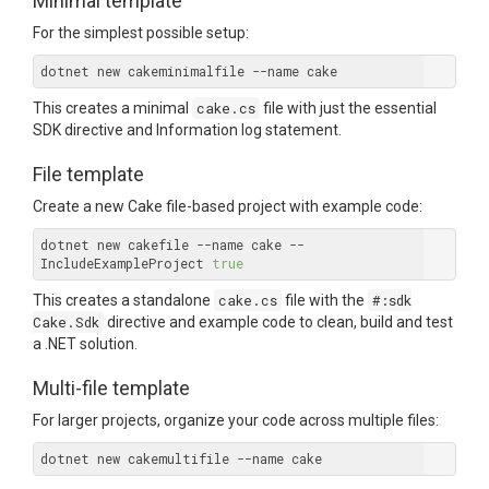
Minimal template
For the simplest possible setup:
This creates a minimal
cake.cs
file with just the essential
SDK directive and Information log statement.
File template
Create a new Cake file-based project with example code:
dotnet new cakefile --name cake --
IncludeExampleProject 
true
This creates a standalone
cake.cs
file with the
#:sdk
Cake.Sdk
directive and example code to clean, build and test
a .NET solution.
Multi-file template
For larger projects, organize your code across multiple files: