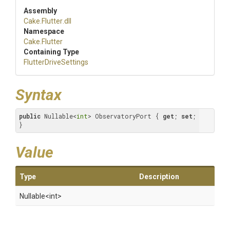
Assembly
Cake
.Flutter
.dll
Namespace
Cake
.Flutter
Containing Type
FlutterDriveSettings
Syntax
public
 Nullable<
int
> ObservatoryPort { 
get
; 
set
; 
}
Value
Type
Description
Nullable
<int>