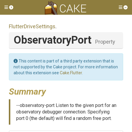
Toggle side menu
Tog
FlutterDriveSettings
.
ObservatoryPort
Property
This content is part of a third party extension that is
not supported by the Cake project. For more information
about this extension see
Cake.Flutter
.
Summary
--observatory-port Listen to the given port for an
observatory debugger connection. Specifying
port 0 (the default) will find a random free port.