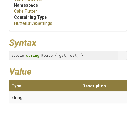
Namespace
Cake
.Flutter
Containing Type
FlutterDriveSettings
Syntax
public
string
 Route { 
get
; 
set
; }
Value
Type
Description
string