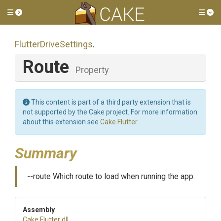
Toggle side menu
Tog
FlutterDriveSettings
.
Route
Property
This content is part of a third party extension that is
not supported by the Cake project. For more information
about this extension see
Cake.Flutter
.
Summary
--route Which route to load when running the app.
Assembly
Cake
.Flutter
.dll