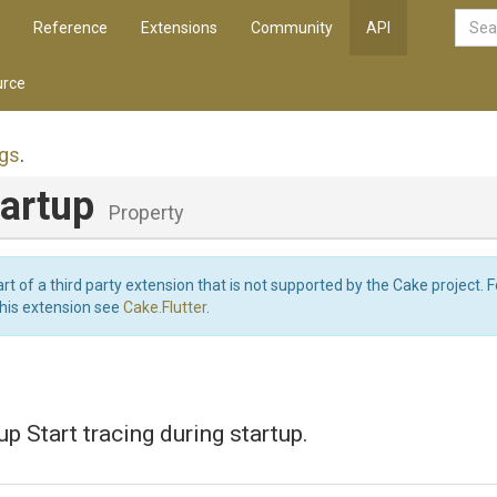
Reference
Extensions
Community
API
rce
ngs
.
tartup
Property
art of a third party extension that is not supported by the Cake project. 
this extension see
Cake.Flutter
.
up Start tracing during startup.