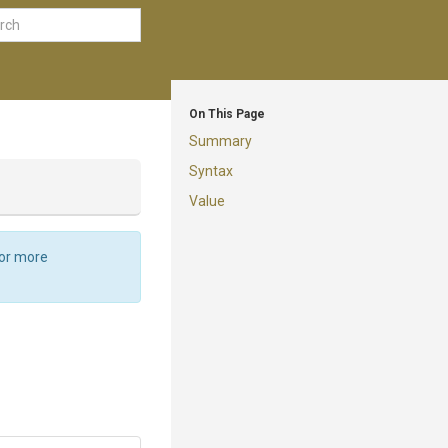
On This Page
Summary
Syntax
Value
For more