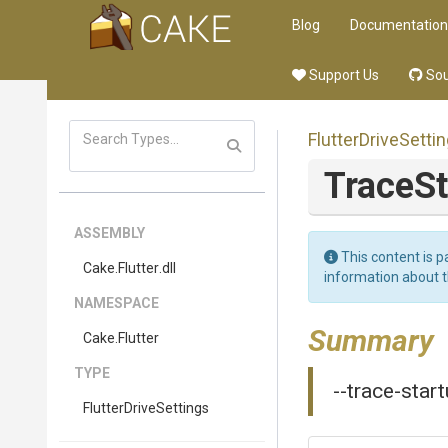
Blog
Documentation
Support Us
Sou
FlutterDriveSetti
TraceS
ASSEMBLY
This content is p
Cake
.Flutter
.dll
information about 
NAMESPACE
Summary
Cake
.Flutter
TYPE
--trace-start
FlutterDriveSettings