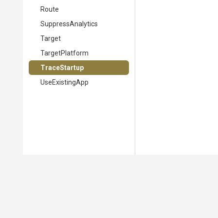
Route
SuppressAnalytics
Target
TargetPlatform
TraceStartup
UseExistingApp