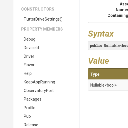
Ass
CONSTRUCTORS
Name
Containing
FlutterDriveSettings
()
PROPERTY MEMBERS
Syntax
Debug
public
 Nullable<
bo
DeviceId
Driver
Value
Flavor
Help
Type
KeepAppRunning
Nullable
<bool>
ObservatoryPort
Packages
Profile
Pub
Release