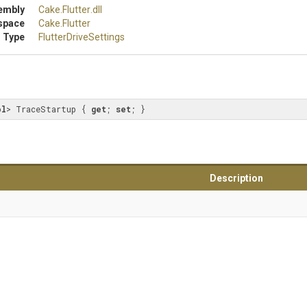
embly
Cake
.Flutter
.dll
space
Cake
.Flutter
 Type
FlutterDriveSettings
ol
> TraceStartup { 
get
; 
set
; }
Description