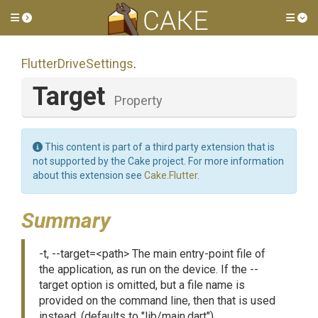
Toggle side menu
Tog
FlutterDriveSettings
.
Target
Property
This content is part of a third party extension that is
not supported by the Cake project. For more information
about this extension see
Cake.Flutter
.
Summary
-t, --target=<path> The main entry-point file of
the application, as run on the device. If the --
target option is omitted, but a file name is
provided on the command line, then that is used
instead. (defaults to "lib/main.dart")