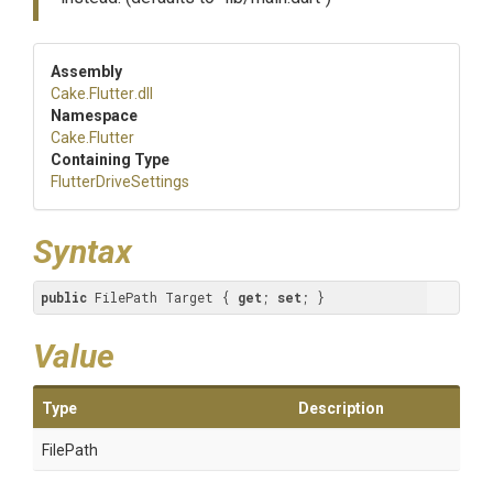
Assembly
Cake
.Flutter
.dll
Namespace
Cake
.Flutter
Containing Type
FlutterDriveSettings
Syntax
public
 FilePath Target { 
get
; 
set
; }
Value
Type
Description
FilePath