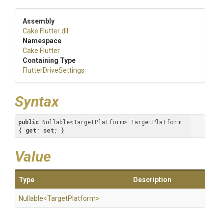
Assembly
Cake
.Flutter
.dll
Namespace
Cake
.Flutter
Containing Type
FlutterDriveSettings
Syntax
public
 Nullable<TargetPlatform> TargetPlatform 
{ 
get
; 
set
; }
Value
Type
Description
Nullable
<
Target
Platform>