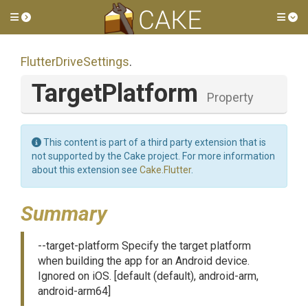
Toggle side menu
Tog
FlutterDriveSettings
.
TargetPlatform
Property
This content is part of a third party extension that is
not supported by the Cake project. For more information
about this extension see
Cake.Flutter
.
Summary
--target-platform Specify the target platform
when building the app for an Android device.
Ignored on iOS. [default (default), android-arm,
android-arm64]