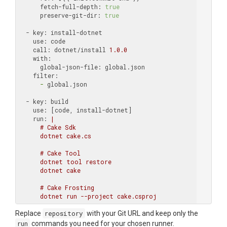
      fetch-full-depth:
true
      preserve-git-dir:
true
  - key:
    use:
    call:
 dotnet/install 
1.0
.0
    with:
      global-json-file:
    filter:
      -
 global.json

  - key:
    use:
    run:
|

      # Cake Sdk

      dotnet cake.cs

      # Cake Tool

      dotnet tool restore

      dotnet cake

      # Cake Frosting

Replace
repository
with your Git URL and keep only the
run
commands you need for your chosen runner.