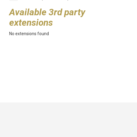
Available 3rd party
extensions
No extensions found
GitHub
|
|
|