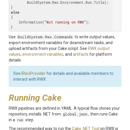
        BuildSystem.Rwx.Environment.Run.Title);

else
{

    Information(
"Not running on RWX"
);

}
Use
BuildSystem.Rwx.Commands
to write output values,
export environment variables for downstream tasks, and
upload artifacts from your Cake script. See
RWX output
values
,
environment variables
, and
artifacts
for platform
details.
See
IRwxProvider
for details and available members to
interact with RWX.
Running Cake
RWX pipelines are defined in YAML. A typical flow clones your
repository, installs .NET from
global.json
, then runs Cake
in a
run
step.
The recommended way to run the
Cake .NET Tool
on RWX is