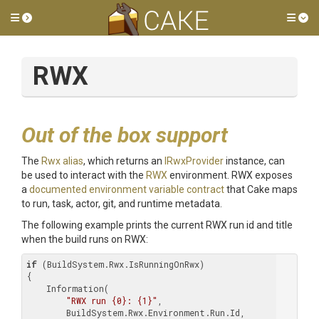
Toggle side menu
Tog
RWX
Out of the box support
The
Rwx alias
, which returns an
IRwxProvider
instance, can
be used to interact with the
RWX
environment. RWX exposes
a
documented environment variable contract
that Cake maps
to run, task, actor, git, and runtime metadata.
The following example prints the current RWX run id and title
when the build runs on RWX:
if
 (BuildSystem.Rwx.IsRunningOnRwx)

{

    Information(

"RWX run {0}: {1}"
,

        BuildSystem.Rwx.Environment.Run.Id,
