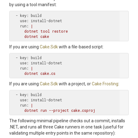
by using a tool manifest:
  - key:
    use:
    run:
|

      dotnet tool restore

If you are using
Cake.Sdk
with a file-based script:
  - key:
    use:
    run:
|

If you are using
Cake.Sdk
with a project, or
Cake Frosting
:
  - key:
    use:
    run:
|

The following minimal pipeline checks out a commit, installs
.NET, and runs all three Cake runners in one task (useful for
validating multiple entry points in the same repository):