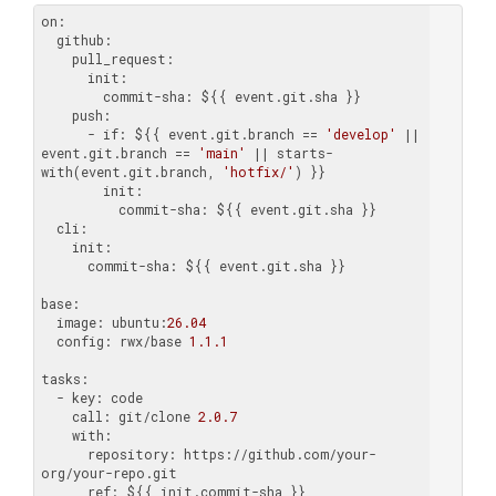
on:
  github:
    pull_request:
      init:
        commit-sha:
    push:
      - if:
 ${{ event.git.branch == 
'develop'
 || 
event.git.branch == 
'main'
 || starts-
with(event.git.branch, 
'hotfix/'
        init:
          commit-sha:
  cli:
    init:
      commit-sha:
 ${{ event.git.sha }}

base:
  image:
 ubuntu:
26.04
  config:
 rwx/base 
1.1
.1
tasks:
  - key:
    call:
 git/clone 
2.0
.7
    with:
      repository:
 https://github.com/your-
      ref: