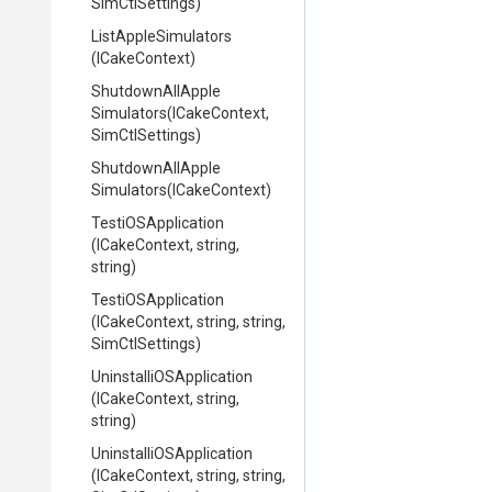
SimCtlSettings)
ListAppleSimulators
(ICakeContext)
Shutdown
All
Apple
Simulators
(ICakeContext,
SimCtlSettings)
Shutdown
All
Apple
Simulators
(ICakeContext)
TestiOSApplication
(ICakeContext,
string,
string)
TestiOSApplication
(ICakeContext,
string,
string,
SimCtlSettings)
Uninstalli
O
S
Application
(ICakeContext,
string,
string)
Uninstalli
O
S
Application
(ICakeContext,
string,
string,