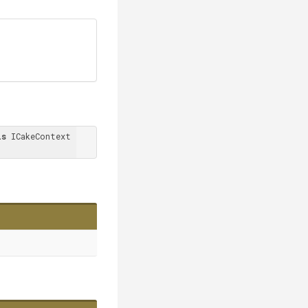
is
 ICakeContext 