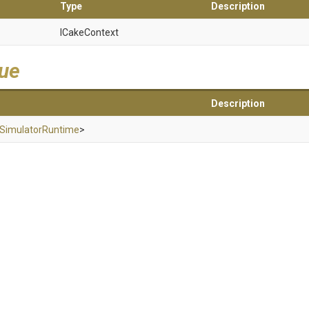
Type
Description
ICakeContext
lue
Description
Simulator
Runtime
>