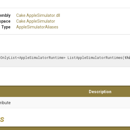
embly
Cake
.AppleSimulator
.dll
space
Cake
.AppleSimulator
 Type
Apple
Simulator
Aliases
dOnlyList<AppleSimulatorRuntime> ListAppleSimulatorRuntimes(
th
Description
ribute
s