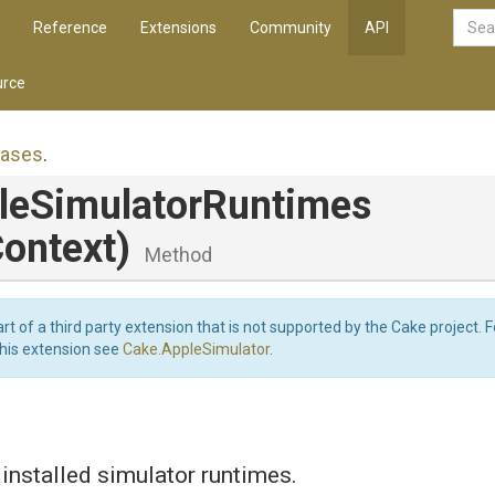
Reference
Extensions
Community
API
rce
iases
.
le
Simulator
Runtimes
ontext)
Method
art of a third party extension that is not supported by the Cake project. 
this extension see
Cake.AppleSimulator
.
f installed simulator runtimes.