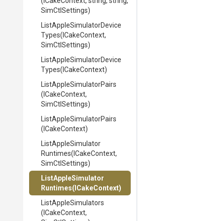
(ICakeContext,
string,
string,
SimCtlSettings)
List
Apple
Simulator
Device
Types
(ICakeContext,
SimCtlSettings)
List
Apple
Simulator
Device
Types
(ICakeContext)
List
Apple
Simulator
Pairs
(ICakeContext,
SimCtlSettings)
List
Apple
Simulator
Pairs
(ICakeContext)
List
Apple
Simulator
Runtimes
(ICakeContext,
SimCtlSettings)
List
Apple
Simulator
Runtimes
(ICakeContext)
ListAppleSimulators
(ICakeContext,