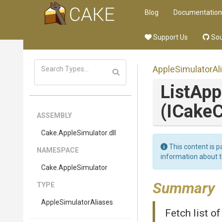
Blog
Documentation
Support Us
Sou
Apple
Simulator
Al
List
App
(ICakeC
ASSEMBLY
Cake
.AppleSimulator
.dll
This content is p
NAMESPACE
information about 
Cake
.AppleSimulator
Summary
TYPE
Apple
Simulator
Aliases
Fetch list o