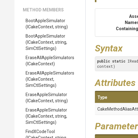
METHOD MEMBERS
Ass
BootAppleSimulator
Name
(ICakeContext,
string)
Containing
BootAppleSimulator
(ICakeContext,
string,
Syntax
SimCtlSettings)
Erase
All
Apple
Simulators
public
static
 IRea
(ICakeContext)
context)
Erase
All
Apple
Simulators
(ICakeContext,
Attributes
SimCtlSettings)
EraseAppleSimulator
Type
(ICakeContext,
string)
Cake
Method
Alias
Att
EraseAppleSimulator
(ICakeContext,
string,
SimCtlSettings)
Parameter
FindXCodeTool
(ICakeContext,
string,