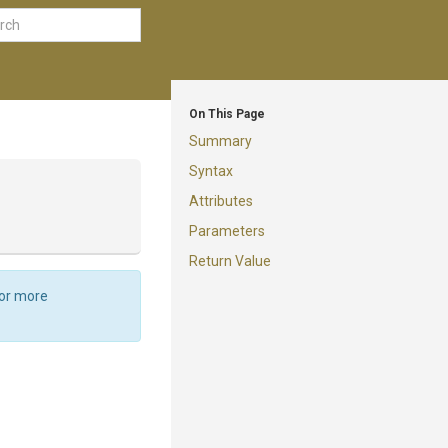
On This Page
Summary
Syntax
Attributes
Parameters
Return Value
For more