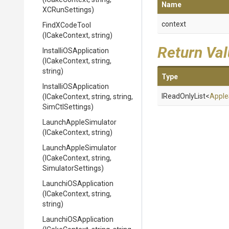
Name
XCRunSettings)
context
FindXCodeTool
(ICakeContext,
string)
Return Va
Installi
O
S
Application
(ICakeContext,
string,
string)
Type
Installi
O
S
Application
IReadOnlyList
<
Apple
(ICakeContext,
string,
string,
SimCtlSettings)
LaunchAppleSimulator
(ICakeContext,
string)
LaunchAppleSimulator
(ICakeContext,
string,
SimulatorSettings)
LaunchiOSApplication
(ICakeContext,
string,
string)
LaunchiOSApplication