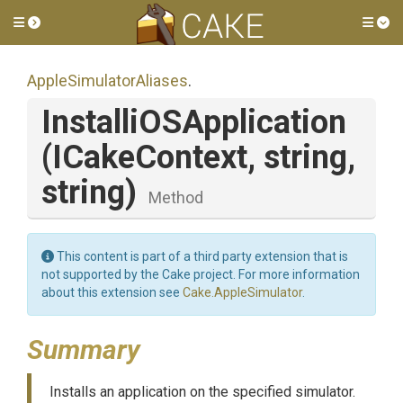
Toggle side menu
Tog
Apple
Simulator
Aliases
.
Installi
O
S
Application
(ICakeContext,
string,
string)
Method
This content is part of a third party extension that is
not supported by the Cake project. For more information
about this extension see
Cake.AppleSimulator
.
Summary
Installs an application on the specified simulator.