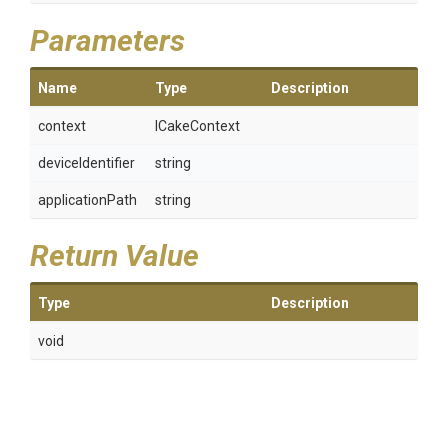
Parameters
Name
Type
Description
context
ICakeContext
deviceIdentifier
string
applicationPath
string
Return Value
Type
Description
void