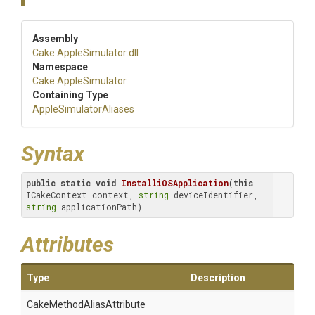
Assembly
Cake
.AppleSimulator
.dll
Namespace
Cake
.AppleSimulator
Containing Type
Apple
Simulator
Aliases
Syntax
public
static
void
InstalliOSApplication
(
this
ICakeContext context, 
string
 deviceIdentifier, 
string
 applicationPath)
Attributes
Type
Description
Cake
Method
Alias
Attribute