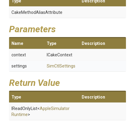
Type
Description
Cake
Method
Alias
Attribute
Parameters
Name
Type
Description
context
ICakeContext
settings
SimCtlSettings
Return Value
Type
Description
IReadOnlyList
<
Apple
Simulator
Runtime
>