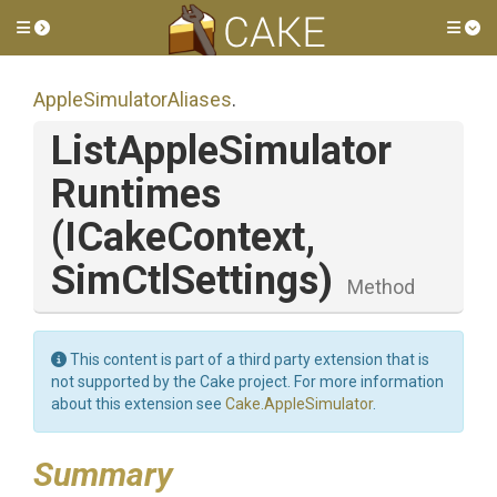
Toggle side menu
Tog
Apple
Simulator
Aliases
.
List
Apple
Simulator
Runtimes
(ICakeContext,
SimCtlSettings)
Method
This content is part of a third party extension that is
not supported by the Cake project. For more information
about this extension see
Cake.AppleSimulator
.
Summary