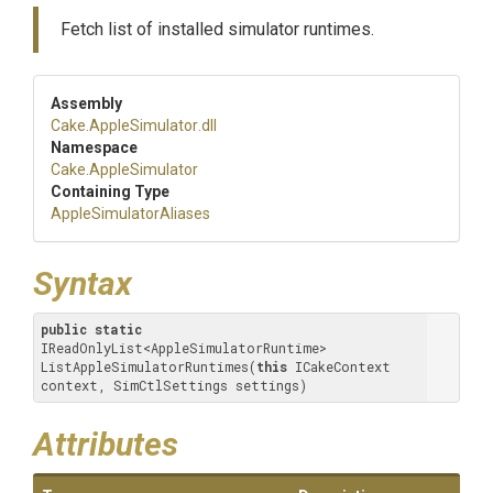
Fetch list of installed simulator runtimes.
Assembly
Cake
.AppleSimulator
.dll
Namespace
Cake
.AppleSimulator
Containing Type
Apple
Simulator
Aliases
Syntax
public
static
IReadOnlyList<AppleSimulatorRuntime> 
ListAppleSimulatorRuntimes(
this
 ICakeContext 
context, SimCtlSettings settings)
Attributes