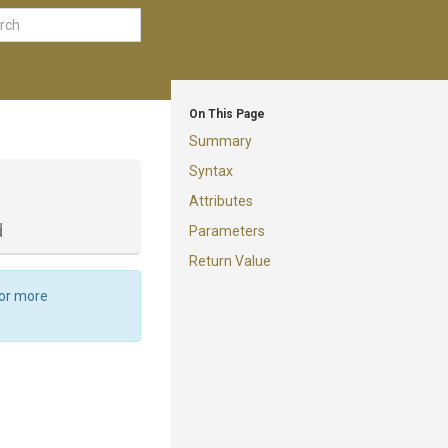
On This Page
Summary
Syntax
Attributes
d
Parameters
Return Value
For more