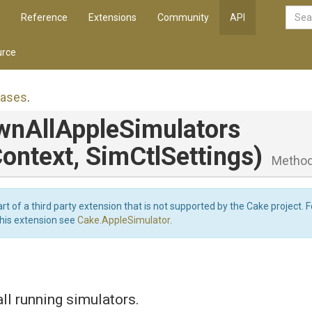
Reference
Extensions
Community
API
rce
iases
.
wn
All
Apple
Simulators
ontext,
SimCtlSettings)
Metho
art of a third party extension that is not supported by the Cake project. 
this extension see
Cake.AppleSimulator
.
l running simulators.