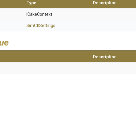
Type
Description
ICakeContext
SimCtlSettings
lue
Description