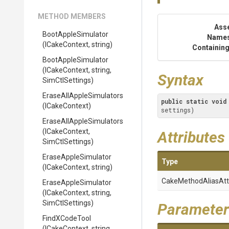
METHOD MEMBERS
Ass
BootAppleSimulator
Name
(ICakeContext,
string)
Containing
BootAppleSimulator
(ICakeContext,
string,
Syntax
SimCtlSettings)
Erase
All
Apple
Simulators
public
static
void
(ICakeContext)
settings)
Erase
All
Apple
Simulators
(ICakeContext,
Attributes
SimCtlSettings)
EraseAppleSimulator
Type
(ICakeContext,
string)
Cake
Method
Alias
Att
EraseAppleSimulator
(ICakeContext,
string,
SimCtlSettings)
Parameter
FindXCodeTool
(ICakeContext,
string,