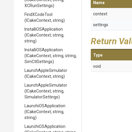
Name
XCRunSettings)
context
FindXCodeTool
(ICakeContext,
string)
settings
Installi
O
S
Application
(ICakeContext,
string,
Return Va
string)
Installi
O
S
Application
Type
(ICakeContext,
string,
string,
SimCtlSettings)
void
LaunchAppleSimulator
(ICakeContext,
string)
LaunchAppleSimulator
(ICakeContext,
string,
SimulatorSettings)
LaunchiOSApplication
(ICakeContext,
string,
string)
LaunchiOSApplication