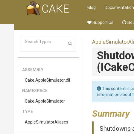
Blog
Documentation
Support Us
Sou
Apple
Simulator
Al
Shutdo
(ICakeC
ASSEMBLY
Cake
.AppleSimulator
.dll
This content is p
NAMESPACE
information about 
Cake
.AppleSimulator
Summary
TYPE
Apple
Simulator
Aliases
Shutdowns al