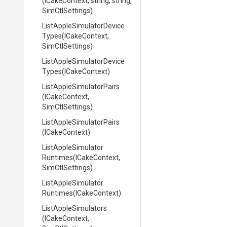
(ICakeContext,
string,
string,
SimCtlSettings)
List
Apple
Simulator
Device
Types
(ICakeContext,
SimCtlSettings)
List
Apple
Simulator
Device
Types
(ICakeContext)
List
Apple
Simulator
Pairs
(ICakeContext,
SimCtlSettings)
List
Apple
Simulator
Pairs
(ICakeContext)
List
Apple
Simulator
Runtimes
(ICakeContext,
SimCtlSettings)
List
Apple
Simulator
Runtimes
(ICakeContext)
ListAppleSimulators
(ICakeContext,