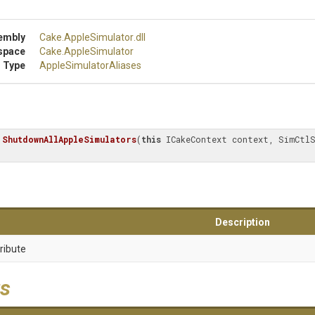
embly
Cake
.AppleSimulator
.dll
space
Cake
.AppleSimulator
 Type
Apple
Simulator
Aliases
ShutdownAllAppleSimulators
(
this
 ICakeContext context, SimCtlS
Description
ribute
s