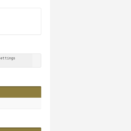
ettings 