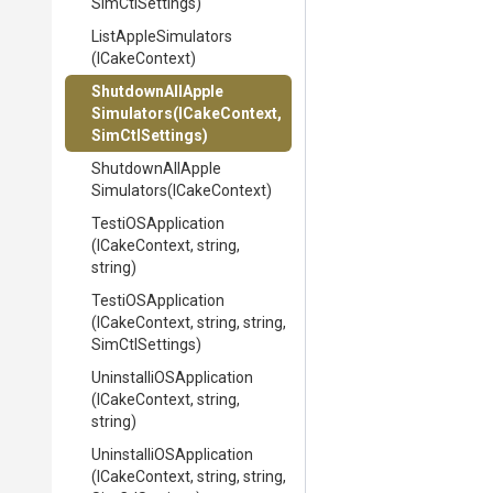
SimCtlSettings)
ListAppleSimulators
(ICakeContext)
Shutdown
All
Apple
Simulators
(ICakeContext,
SimCtlSettings)
Shutdown
All
Apple
Simulators
(ICakeContext)
TestiOSApplication
(ICakeContext,
string,
string)
TestiOSApplication
(ICakeContext,
string,
string,
SimCtlSettings)
Uninstalli
O
S
Application
(ICakeContext,
string,
string)
Uninstalli
O
S
Application
(ICakeContext,
string,
string,