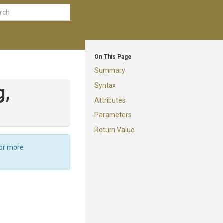
On This Page
Summary
Syntax
g,
Attributes
Parameters
Return Value
For more