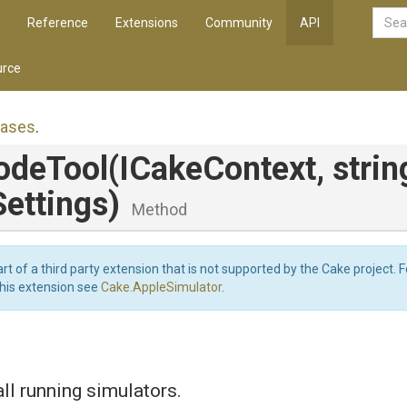
Reference
Extensions
Community
API
rce
iases
.
odeTool
(ICakeContext,
strin
ettings)
Method
art of a third party extension that is not supported by the Cake project. 
this extension see
Cake.AppleSimulator
.
l running simulators.