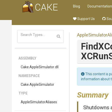
Blog
Documentation
Support Us
Sou
Apple
Simulator
Al
FindXC
XCRunS
ASSEMBLY
Cake
.AppleSimulator
.dll
This content is p
NAMESPACE
information about 
Cake
.AppleSimulator
Summary
TYPE
Apple
Simulator
Aliases
Shutdowns al