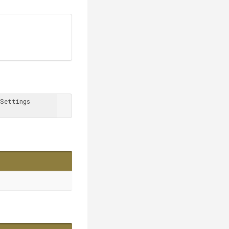
Settings 