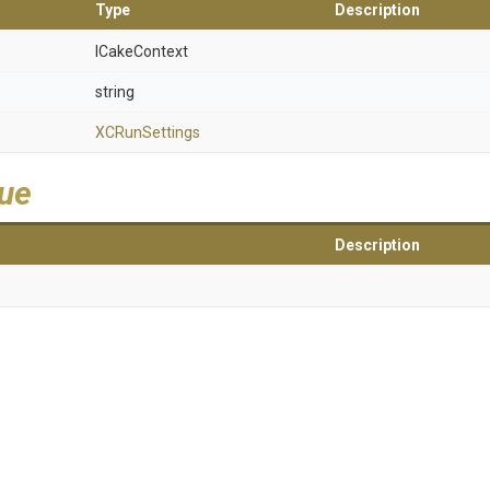
Type
Description
ICakeContext
string
XCRunSettings
lue
Description