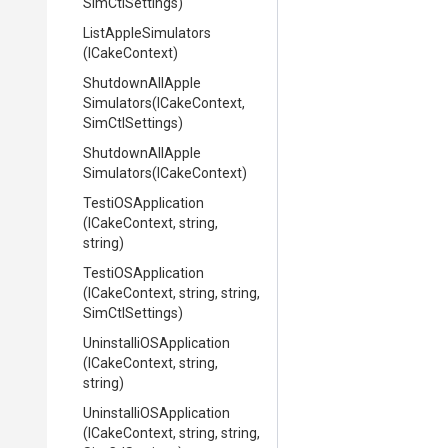
SimCtlSettings)
ListAppleSimulators
(ICakeContext)
Shutdown
All
Apple
Simulators
(ICakeContext,
SimCtlSettings)
Shutdown
All
Apple
Simulators
(ICakeContext)
TestiOSApplication
(ICakeContext,
string,
string)
TestiOSApplication
(ICakeContext,
string,
string,
SimCtlSettings)
Uninstalli
O
S
Application
(ICakeContext,
string,
string)
Uninstalli
O
S
Application
(ICakeContext,
string,
string,