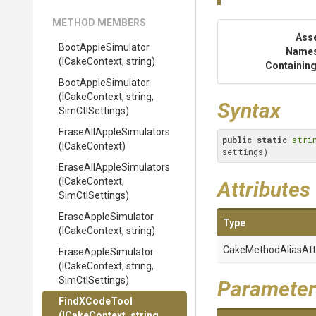
METHOD MEMBERS
Ass
BootAppleSimulator
Name
(ICakeContext,
string)
Containing
BootAppleSimulator
(ICakeContext,
string,
Syntax
SimCtlSettings)
Erase
All
Apple
Simulators
public
static
stri
(ICakeContext)
settings)
Erase
All
Apple
Simulators
(ICakeContext,
Attributes
SimCtlSettings)
EraseAppleSimulator
Type
(ICakeContext,
string)
Cake
Method
Alias
Att
EraseAppleSimulator
(ICakeContext,
string,
SimCtlSettings)
Parameter
FindXCodeTool
(ICakeContext,
string,