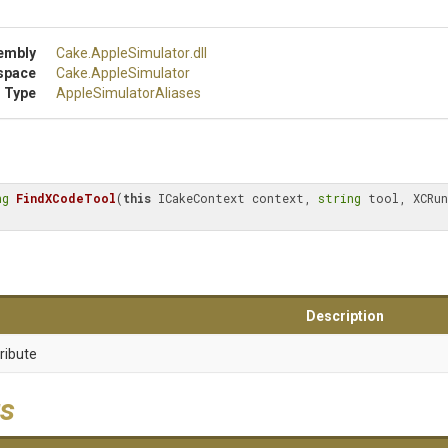
embly
Cake
.AppleSimulator
.dll
space
Cake
.AppleSimulator
 Type
Apple
Simulator
Aliases
ng
FindXCodeTool
(
this
 ICakeContext context, 
string
 tool, XCRun
Description
ribute
s