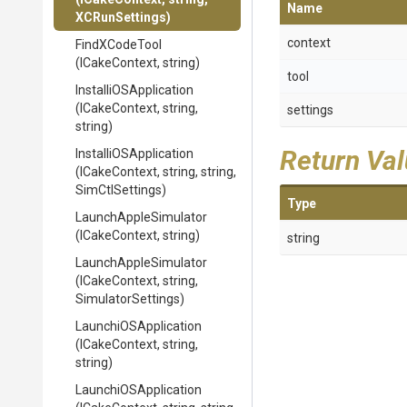
Name
XCRunSettings)
context
FindXCodeTool
(ICakeContext,
string)
tool
Installi
O
S
Application
(ICakeContext,
string,
settings
string)
Return Va
Installi
O
S
Application
(ICakeContext,
string,
string,
SimCtlSettings)
Type
LaunchAppleSimulator
(ICakeContext,
string)
string
LaunchAppleSimulator
(ICakeContext,
string,
SimulatorSettings)
LaunchiOSApplication
(ICakeContext,
string,
string)
LaunchiOSApplication