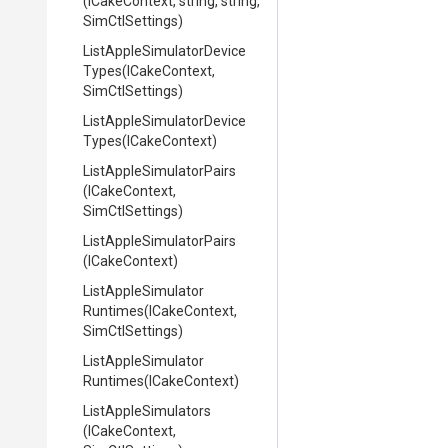
(ICakeContext,
string,
string,
SimCtlSettings)
List
Apple
Simulator
Device
Types
(ICakeContext,
SimCtlSettings)
List
Apple
Simulator
Device
Types
(ICakeContext)
List
Apple
Simulator
Pairs
(ICakeContext,
SimCtlSettings)
List
Apple
Simulator
Pairs
(ICakeContext)
List
Apple
Simulator
Runtimes
(ICakeContext,
SimCtlSettings)
List
Apple
Simulator
Runtimes
(ICakeContext)
ListAppleSimulators
(ICakeContext,