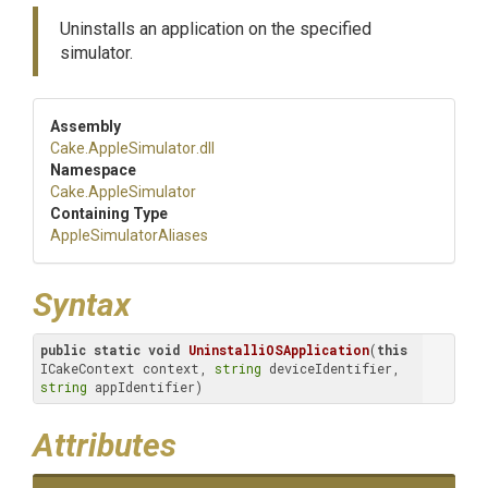
Uninstalls an application on the specified
simulator.
Assembly
Cake
.AppleSimulator
.dll
Namespace
Cake
.AppleSimulator
Containing Type
Apple
Simulator
Aliases
Syntax
public
static
void
UninstalliOSApplication
(
this
ICakeContext context, 
string
 deviceIdentifier, 
string
 appIdentifier)
Attributes