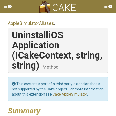
Toggle side menu
Tog
Apple
Simulator
Aliases
.
Uninstalli
O
S
Application
(ICakeContext,
string,
string)
Method
This content is part of a third party extension that is
not supported by the Cake project. For more information
about this extension see
Cake.AppleSimulator
.
Summary