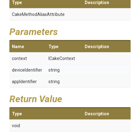
Type
Description
Cake
Method
Alias
Attribute
Parameters
Name
Type
Description
context
ICakeContext
deviceIdentifier
string
appIdentifier
string
Return Value
Type
Description
void