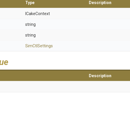
Type
Description
ICakeContext
string
string
SimCtlSettings
lue
Description