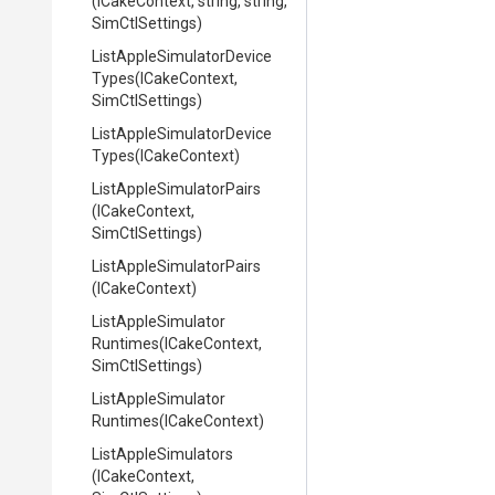
(ICakeContext,
string,
string,
SimCtlSettings)
List
Apple
Simulator
Device
Types
(ICakeContext,
SimCtlSettings)
List
Apple
Simulator
Device
Types
(ICakeContext)
List
Apple
Simulator
Pairs
(ICakeContext,
SimCtlSettings)
List
Apple
Simulator
Pairs
(ICakeContext)
List
Apple
Simulator
Runtimes
(ICakeContext,
SimCtlSettings)
List
Apple
Simulator
Runtimes
(ICakeContext)
ListAppleSimulators
(ICakeContext,