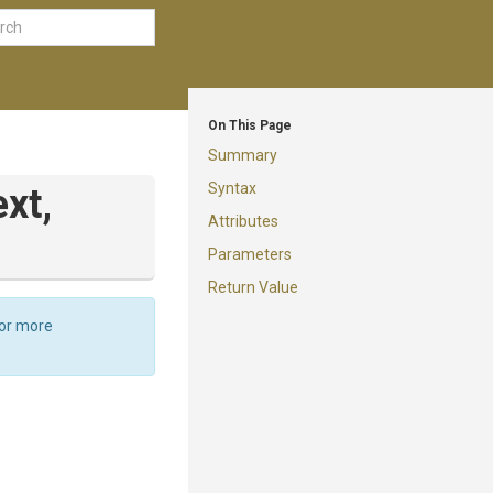
On This Page
Summary
Syntax
xt,
Attributes
Parameters
Return Value
For more