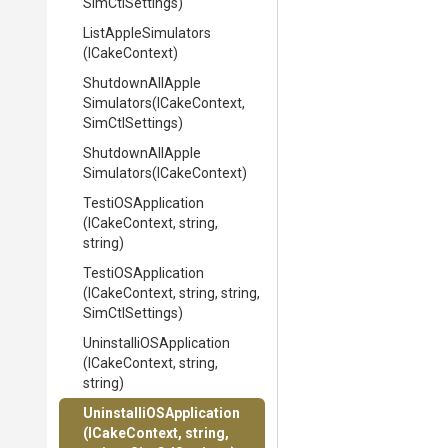
SimCtlSettings)
ListAppleSimulators
(ICakeContext)
Shutdown
All
Apple
Simulators
(ICakeContext,
SimCtlSettings)
Shutdown
All
Apple
Simulators
(ICakeContext)
TestiOSApplication
(ICakeContext,
string,
string)
TestiOSApplication
(ICakeContext,
string,
string,
SimCtlSettings)
Uninstalli
O
S
Application
(ICakeContext,
string,
string)
Uninstalli
O
S
Application
(ICakeContext,
string,