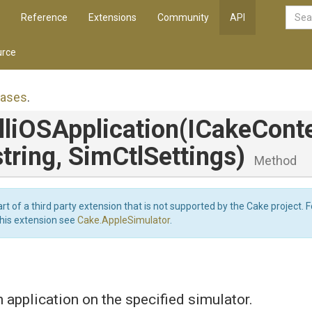
Reference
Extensions
Community
API
rce
iases
.
li
O
S
Application
(ICakeConte
string,
SimCtlSettings)
Method
art of a third party extension that is not supported by the Cake project. 
this extension see
Cake.AppleSimulator
.
n application on the specified simulator.