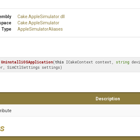
embly
Cake
.AppleSimulator
.dll
space
Cake
.AppleSimulator
 Type
Apple
Simulator
Aliases
UninstalliOSApplication
(
this
 ICakeContext context, 
string
er, SimCtlSettings settings)
Description
ribute
s