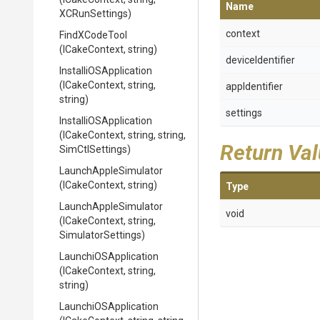
Name
XCRunSettings)
context
FindXCodeTool
(ICakeContext,
string)
deviceIdentifier
Installi
O
S
Application
(ICakeContext,
string,
appIdentifier
string)
settings
Installi
O
S
Application
(ICakeContext,
string,
string,
Return Va
SimCtlSettings)
LaunchAppleSimulator
(ICakeContext,
string)
Type
LaunchAppleSimulator
void
(ICakeContext,
string,
SimulatorSettings)
LaunchiOSApplication
(ICakeContext,
string,
string)
LaunchiOSApplication