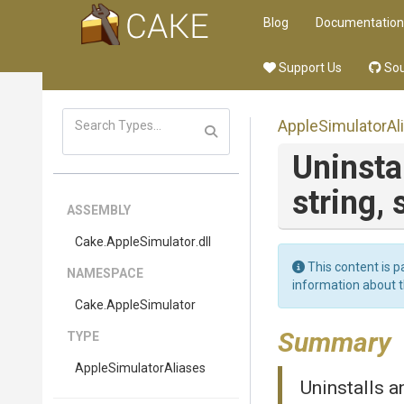
Blog
Documentation
Support Us
Sou
Apple
Simulator
Al
Uninstal
string,
ASSEMBLY
Cake
.AppleSimulator
.dll
This content is p
NAMESPACE
information about 
Cake
.AppleSimulator
Summary
TYPE
Apple
Simulator
Aliases
Uninstalls a