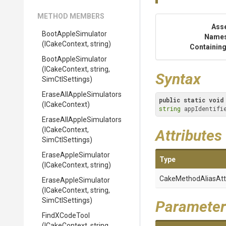
METHOD MEMBERS
Ass
BootAppleSimulator
Name
(ICakeContext,
string)
Containing
BootAppleSimulator
(ICakeContext,
string,
Syntax
SimCtlSettings)
Erase
All
Apple
Simulators
public
static
void
(ICakeContext)
string
 appIdentifi
Erase
All
Apple
Simulators
(ICakeContext,
Attributes
SimCtlSettings)
EraseAppleSimulator
Type
(ICakeContext,
string)
Cake
Method
Alias
Att
EraseAppleSimulator
(ICakeContext,
string,
SimCtlSettings)
Parameter
FindXCodeTool
(ICakeContext,
string,