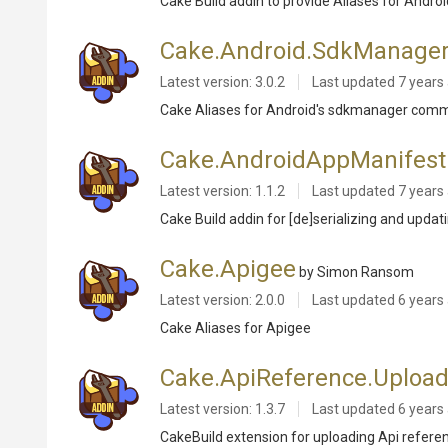
Cake Build addin to provide Aliases for Andro
Cake.Android.SdkManage
Latest version: 3.0.2
Last updated
7 years
Cake Aliases for Android's sdkmanager comma
Cake.AndroidAppManifest
Latest version: 1.1.2
Last updated
7 years
Cake Build addin for [de]serializing and upda
Cake.Apigee
by Simon Ransom
Latest version: 2.0.0
Last updated
6 years
Cake Aliases for Apigee
Cake.ApiReference.Upload
Latest version: 1.3.7
Last updated
6 years
CakeBuild extension for uploading Api referen