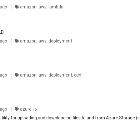
 ago
amazon, aws, lambda
AD
 ago
amazon, aws, deployment
 ago
amazon, aws, deployment, cdn
 ago
azure, io
lity for uploading and downloading files to and from Azure Storage (in