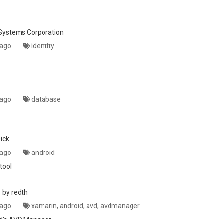
Systems Corporation
 ago
identity
 ago
database
ick
 ago
android
tool
r
by redth
 ago
xamarin, android, avd, avdmanager