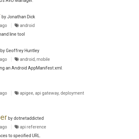
id's AVD Manager.
r
by Jonathan Dick
 ago
android
nd line tool
by Geoffrey Huntley
 ago
android, mobile
ting an Android AppManifest.xml.
 ago
apigee, api gateway, deployment
er
by dotnetaddicted
 ago
api reference
ces to specified URL.