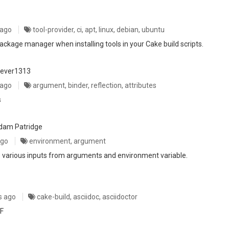
 ago
tool-provider, ci, apt, linux, debian, ubuntu
ckage manager when installing tools in your Cake build scripts.
rever1313
 ago
argument, binder, reflection, attributes
s
dam Patridge
ago
environment, argument
le various inputs from arguments and environment variable.
s ago
cake-build, asciidoc, asciidoctor
DF