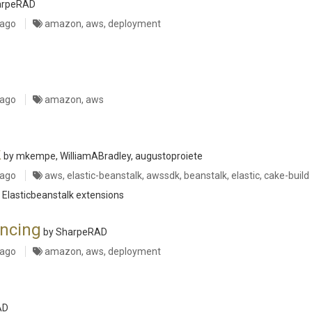
arpeRAD
 ago
amazon, aws, deployment
 ago
amazon, aws
k
by mkempe, WilliamABradley, augustoproiete
 ago
aws, elastic-beanstalk, awssdk, beanstalk, elastic, cake-build
 Elasticbeanstalk extensions
ncing
by SharpeRAD
 ago
amazon, aws, deployment
AD