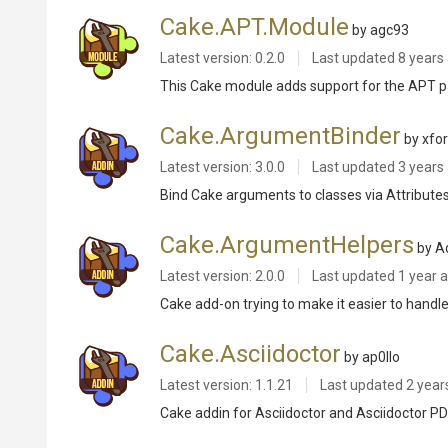
Cake.APT.Module
by agc93
Latest version: 0.2.0
Last updated
8 years
This Cake module adds support for the APT pa
Cake.ArgumentBinder
by xfo
Latest version: 3.0.0
Last updated
3 years
Bind Cake arguments to classes via Attribute
Cake.ArgumentHelpers
by A
Latest version: 2.0.0
Last updated
1 year 
Cake add-on trying to make it easier to hand
Cake.Asciidoctor
by ap0llo
Latest version: 1.1.21
Last updated
2 year
Cake addin for Asciidoctor and Asciidoctor P