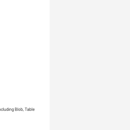
cluding Blob, Table