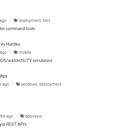
 ago
deployment, test
ter command tools.
rey Huntley
 ago
mobile
e iOS/watchOS/TV simulators.
llips
s ago
windows, deployment
ths ago
appveyor
eyor REST API's