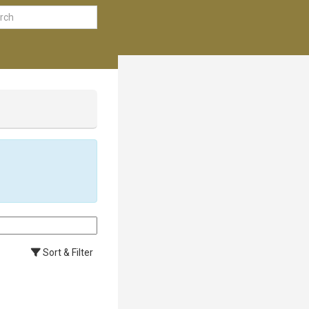
Sort & Filter