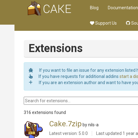
Blog
Documentation
Support Us
Sou
Extensions
If you want to file an issue for any extension liste
If you have requests for additional addins
start a d
If you are an extension author and want to have you
316 extensions found
Cake.7zip
by nils-a
Latest version: 5.0.0
Last updated
1 year 