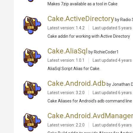
Makes 7zip available as a tool in Cake
Cake.ActiveDirectory
by Radio 
Latest version: 1.4.2
Last updated
5 years
Cake addin for working with Active Directory
Cake.AliaSql
by RichieCoder1
Latest version: 1.0.1
Last updated
4 years
AliaSql Script Alias for Cake.
Cake.Android.Adb
by Jonathan D
Latest version: 3.2.0
Last updated
6 years
Cake Aliases for Android's adb command line 
Cake.Android.AvdManage
Latest version: 2.2.0
Last updated
6 years