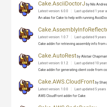
Cake.AsciiDoctorJ
by Nils Andre
Latest version: 6.0.0
Last updated
1 year 
An alias for Cake to help with running AsciiDo
Cake.AssemblyInfoReflect
Latest version: 1.0.7
Last updated
9 years
Cake addin for retrieving assembly info from 
Cake.AutoRest
by Alistair Chapma
Latest version: 0.1.2
Last updated
10 year
Cake addin for generating client code from co
Cake.AWS.CloudFront
by Sha
Latest version: 1.0.0
Last updated
5 years
AWS CloudFront addin for Cake.