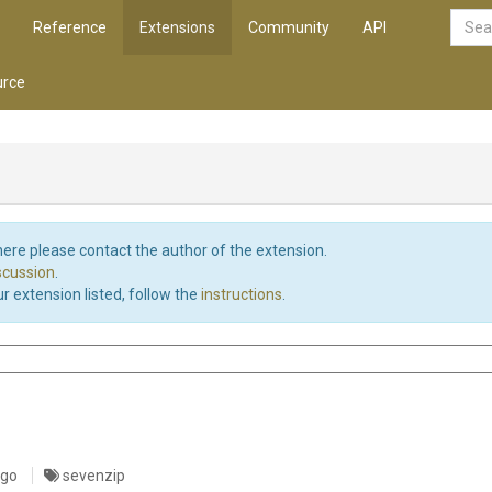
Reference
Extensions
Community
API
rce
d here please contact the author of the extension.
iscussion
.
r extension listed, follow the
instructions
.
ago
sevenzip