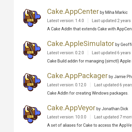
Cake.AppCenter
by Miha Markic
Latest version: 1.4.0
Last updated
2 years
A Cake AddIn that extends Cake with AppCen
Cake.AppleSimulator
by Geoff
Latest version: 0.2.0
Last updated
6 years
Cake Build addin for managing (simctl) Appl
Cake.AppPackager
by Jamie Phi
Latest version: 0.12.0
Last updated
6 year
Cake AddIn for creating Windows packages.
Cake.AppVeyor
by Jonathan Dick
Latest version: 10.0.0
Last updated
7 mon
A set of aliases for Cake to access the AppV