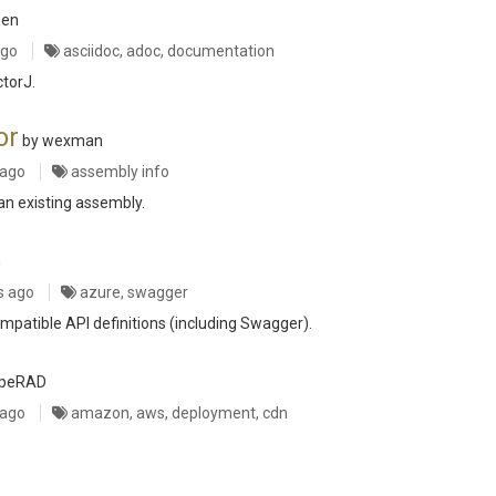
sen
ago
asciidoc, adoc, documentation
ctorJ.
or
by wexman
 ago
assembly info
an existing assembly.
n
s ago
azure, swagger
mpatible API definitions (including Swagger).
rpeRAD
 ago
amazon, aws, deployment, cdn