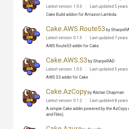
Latest version: 1.0.0
Last updated
5 years
Cake Build addon for Amazon Lambda.
Cake.AWS.Route53
by SharpeR
Latest version: 0.1.5
Last updated
7 years
AWS Route53 addin for Cake.
Cake.AWS.S3
by SharpeRAD
Latest version: 1.0.0
Last updated
5 years
AWS S3 addin for Cake.
Cake.AzCopy
by Alistair Chapman
Latest version: 0.1.2
Last updated
8 years
A simple Cake addin powered by the AzCopy uti
and Files).
Cake.Azure