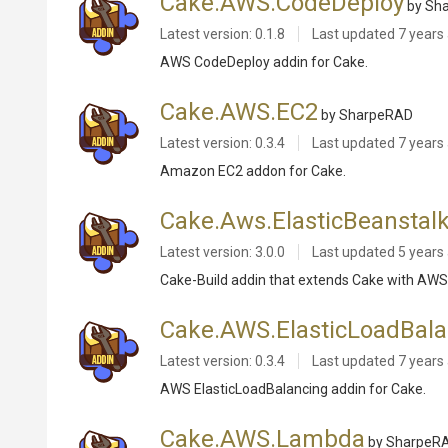
Cake.AWS.CodeDeploy
by Sh
Latest version: 0.1.8
Last updated
7 years
AWS CodeDeploy addin for Cake.
Cake.AWS.EC2
by SharpeRAD
Latest version: 0.3.4
Last updated
7 years
Amazon EC2 addon for Cake.
Cake.Aws.ElasticBeanstal
Latest version: 3.0.0
Last updated
5 years
Cake-Build addin that extends Cake with AWS
Cake.AWS.ElasticLoadBala
Latest version: 0.3.4
Last updated
7 years
AWS ElasticLoadBalancing addin for Cake.
Cake.AWS.Lambda
by SharpeR